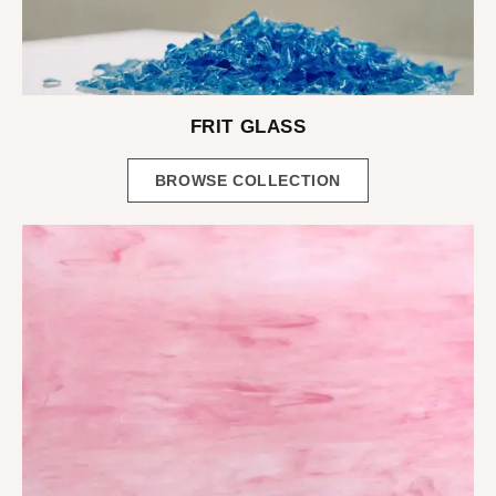
FRIT GLASS
BROWSE COLLECTION