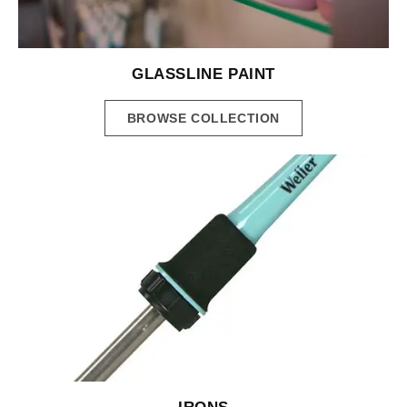
GLASSLINE PAINT
BROWSE COLLECTION