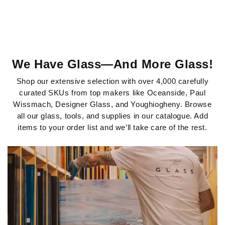
START SHOPPING
We Have Glass—And More Glass!
Shop our extensive selection with over 4,000 carefully
curated SKUs from top makers like Oceanside, Paul
Wissmach, Designer Glass, and Youghiogheny. Browse
all our glass, tools, and supplies in our catalogue. Add
items to your order list and we’ll take care of the rest.