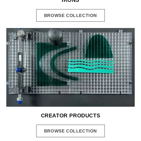
IRONS
BROWSE COLLECTION
CREATOR PRODUCTS
BROWSE COLLECTION