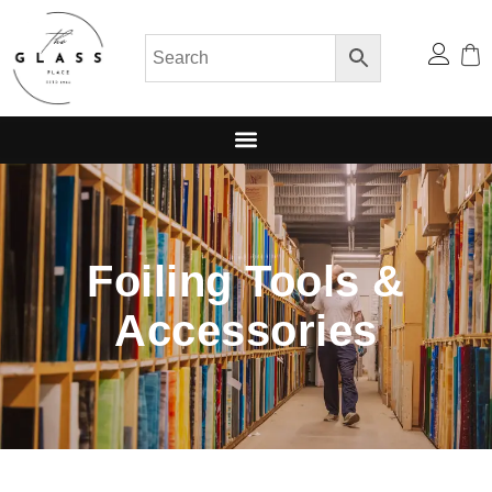
Foiling Tools &
Accessories