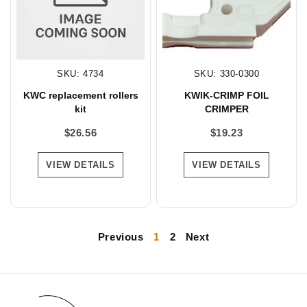
SKU: 4734
SKU: 330-0300
KWC replacement rollers
KWIK-CRIMP FOIL
kit
CRIMPER
$
26.56
$
19.23
VIEW DETAILS
VIEW DETAILS
Previous
1
2
Next