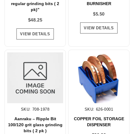
regular grinding bits ( 2
BURNISHER
pk)”
$
5.50
$
48.25
VIEW DETAILS
VIEW DETAILS
SKU: 708-1978
SKU: 626-0001
Aanraku – Ripple Bit
COPPER FOIL STORAGE
100/120 grit glass grinding
DISPENSER
bits ( 2 pk )