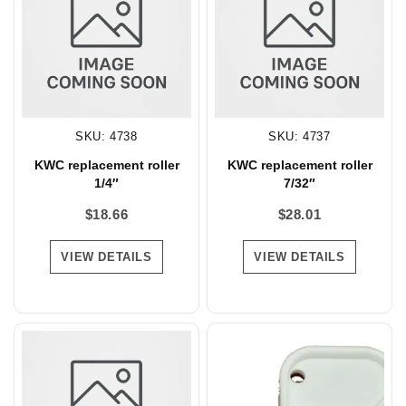
SKU: 4738
SKU: 4737
KWC replacement roller
KWC replacement roller
1/4″
7/32″
$
18.66
$
28.01
VIEW DETAILS
VIEW DETAILS