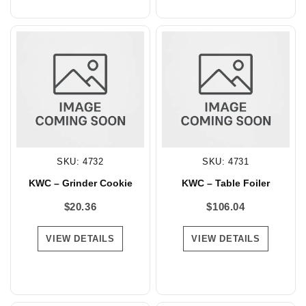
SKU: 4732
SKU: 4731
KWC – Grinder Cookie
KWC – Table Foiler
$
20.36
$
106.04
VIEW DETAILS
VIEW DETAILS