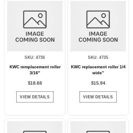
SKU: 4736
SKU: 4735
KWC remplacement roller
KWC replacement roller 1/4
3/16″
wide”
$
18.66
$
15.94
VIEW DETAILS
VIEW DETAILS