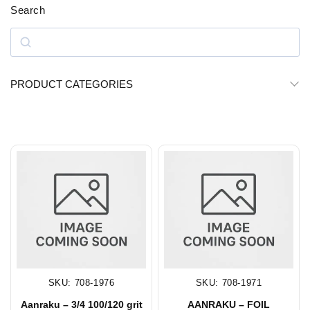
Search
PRODUCT CATEGORIES
SKU: 708-1976
SKU: 708-1971
Aanraku – 3/4 100/120 grit
AANRAKU – FOIL