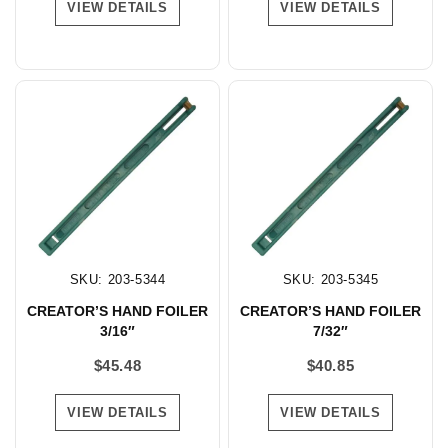
VIEW DETAILS
VIEW DETAILS
SKU: 203-5344
SKU: 203-5345
CREATOR’S HAND FOILER
CREATOR’S HAND FOILER
3/16″
7/32″
$
45.48
$
40.85
VIEW DETAILS
VIEW DETAILS