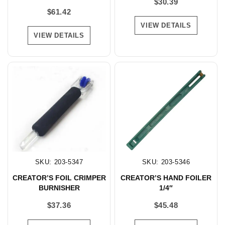
$
30.39
$
61.42
VIEW DETAILS
VIEW DETAILS
SKU: 203-5347
SKU: 203-5346
CREATOR’S FOIL CRIMPER
CREATOR’S HAND FOILER
BURNISHER
1/4″
$
37.36
$
45.48