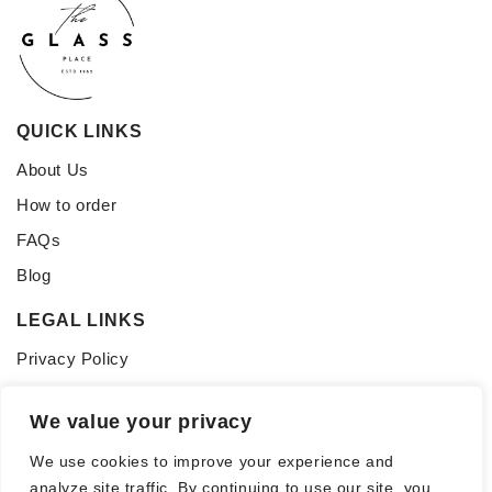
QUICK LINKS
About Us
How to order
FAQs
Blog
LEGAL LINKS
Privacy Policy
Terms of Service
We value your privacy
CONNECT WITH US
We use cookies to improve your experience and
Follow us for updates, inspiration, and glass tips:
analyze site traffic. By continuing to use our site, you