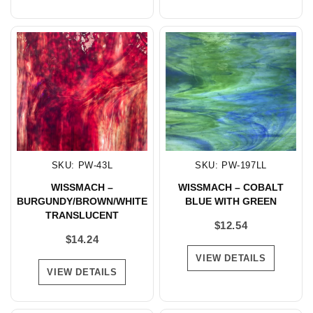
SKU: PW-43L
SKU: PW-197LL
WISSMACH –
WISSMACH – COBALT
BURGUNDY/BROWN/WHITE
BLUE WITH GREEN
TRANSLUCENT
$
12.54
$
14.24
VIEW DETAILS
VIEW DETAILS