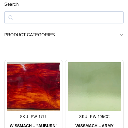
Search
PRODUCT CATEGORIES
SKU: PW-17LL
SKU: PW-195CC
WISSMACH – “AUBURN”
WISSMACH – ARMY