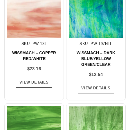
SKU: PW-13L
SKU: PW-197NLL
WISSMACH – COPPER
WISSMACH – DARK
RED/WHITE
BLUE/YELLOW
GREEN/CLEAR
$
23.16
$
12.54
VIEW DETAILS
VIEW DETAILS