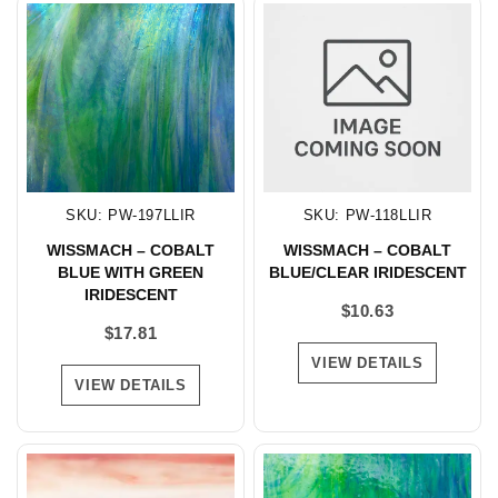
SKU: PW-197LLIR
SKU: PW-118LLIR
WISSMACH – COBALT
WISSMACH – COBALT
BLUE WITH GREEN
BLUE/CLEAR IRIDESCENT
IRIDESCENT
$
10.63
$
17.81
VIEW DETAILS
VIEW DETAILS