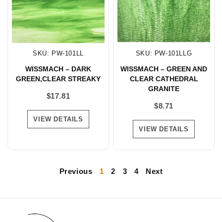
SKU: PW-101LL
SKU: PW-101LLG
WISSMACH – DARK
WISSMACH – GREEN AND
GREEN,CLEAR STREAKY
CLEAR CATHEDRAL
GRANITE
$
17.81
$
8.71
VIEW DETAILS
VIEW DETAILS
Previous
1
2
3
4
Next