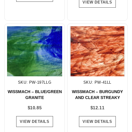
VIEW DETAILS
SKU: PW-197LLG
SKU: PW-41LL
WISSMACH – BLUE/GREEN
WISSMACH – BURGUNDY
GRANITE
AND CLEAR STREAKY
$
10.85
$
12.11
VIEW DETAILS
VIEW DETAILS