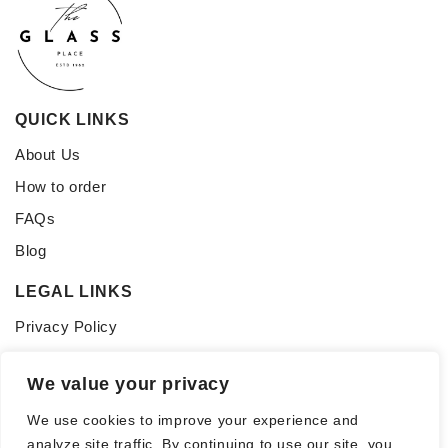
QUICK LINKS
About Us
How to order
FAQs
Blog
LEGAL LINKS
Privacy Policy
Terms of Service
We value your privacy
CONNECT WITH US
We use cookies to improve your experience and
Follow us for updates, inspiration, and glass tips:
analyze site traffic. By continuing to use our site, you