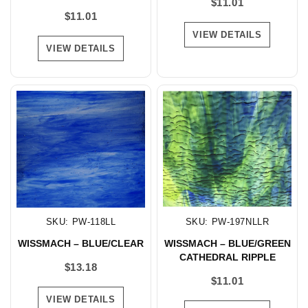
$
11.01
$
11.01
VIEW DETAILS
VIEW DETAILS
SKU: PW-118LL
SKU: PW-197NLLR
WISSMACH – BLUE/CLEAR
WISSMACH – BLUE/GREEN
CATHEDRAL RIPPLE
$
13.18
$
11.01
VIEW DETAILS