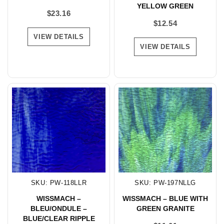
YELLOW GREEN
$
23.16
$
12.54
VIEW DETAILS
VIEW DETAILS
SKU: PW-118LLR
SKU: PW-197NLLG
WISSMACH –
WISSMACH – BLUE WITH
BLEU/ONDULE –
GREEN GRANITE
BLUE/CLEAR RIPPLE