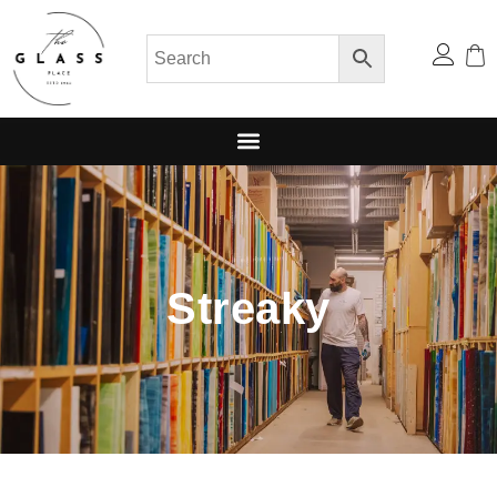
Streaky