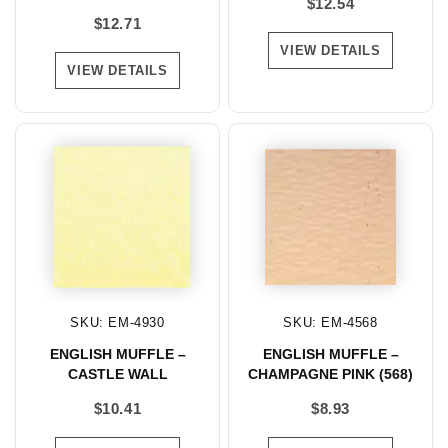
$
12.54
$
12.71
VIEW DETAILS
VIEW DETAILS
SKU: EM-4930
SKU: EM-4568
ENGLISH MUFFLE –
ENGLISH MUFFLE –
CASTLE WALL
CHAMPAGNE PINK (568)
$
10.41
$
8.93