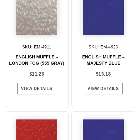
SKU: EM-4911
SKU: EM-4926
ENGLISH MUFFLE –
ENGLISH MUFFLE –
LONDON FOG (555 GRAY)
MAJESTY BLUE
$
11.26
$
13.18
VIEW DETAILS
VIEW DETAILS