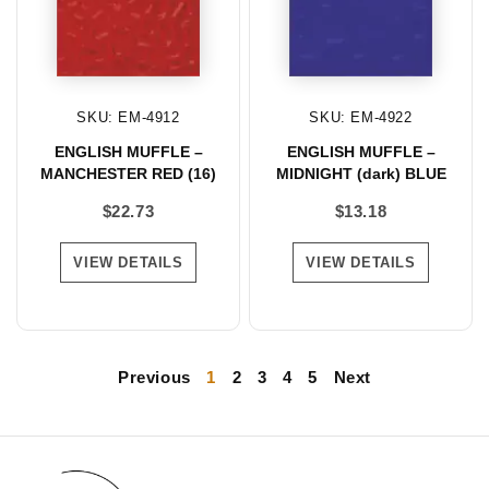
SKU: EM-4912
SKU: EM-4922
ENGLISH MUFFLE –
ENGLISH MUFFLE –
MANCHESTER RED (16)
MIDNIGHT (dark) BLUE
$
22.73
$
13.18
VIEW DETAILS
VIEW DETAILS
Previous
1
2
3
4
5
Next