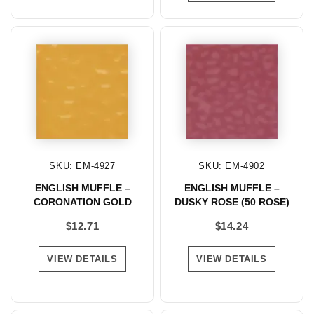
SKU: EM-4927
SKU: EM-4902
ENGLISH MUFFLE –
ENGLISH MUFFLE –
CORONATION GOLD
DUSKY ROSE (50 ROSE)
$
12.71
$
14.24
VIEW DETAILS
VIEW DETAILS