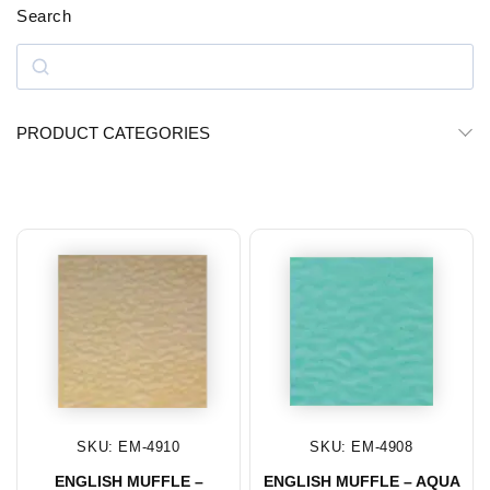
Search
PRODUCT CATEGORIES
SKU: EM-4910
SKU: EM-4908
ENGLISH MUFFLE –
ENGLISH MUFFLE – AQUA