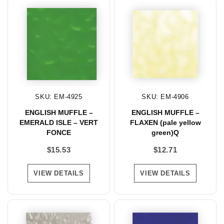
SKU: EM-4925
SKU: EM-4906
ENGLISH MUFFLE –
ENGLISH MUFFLE –
EMERALD ISLE – VERT
FLAXEN (pale yellow
FONCE
green)Q
$
15.53
$
12.71
VIEW DETAILS
VIEW DETAILS