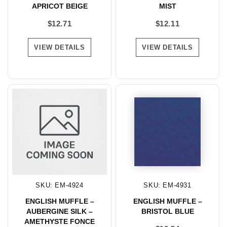
APRICOT BEIGE
MIST
$
12.71
$
12.11
VIEW DETAILS
VIEW DETAILS
SKU: EM-4924
SKU: EM-4931
ENGLISH MUFFLE –
ENGLISH MUFFLE –
AUBERGINE SILK –
BRISTOL BLUE
AMETHYSTE FONCE