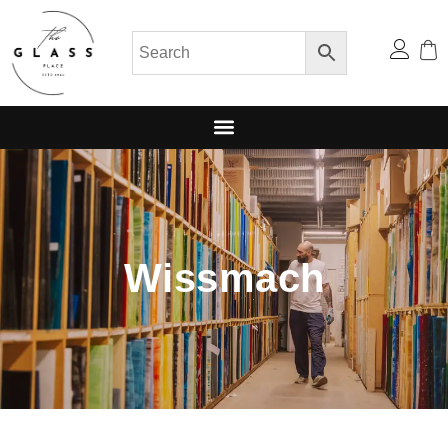
Wissmach