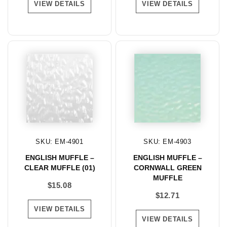
VIEW DETAILS
VIEW DETAILS
SKU: EM-4901
SKU: EM-4903
ENGLISH MUFFLE –
ENGLISH MUFFLE –
CLEAR MUFFLE (01)
CORNWALL GREEN
MUFFLE
$
15.08
$
12.71
VIEW DETAILS
VIEW DETAILS