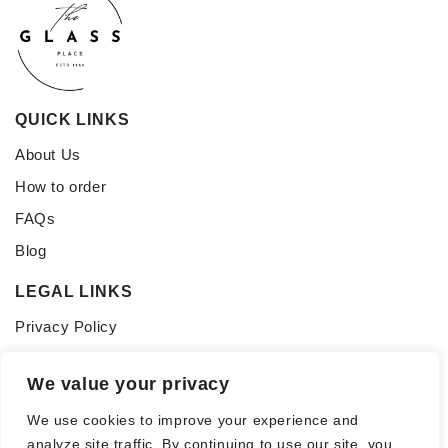
QUICK LINKS
About Us
How to order
FAQs
Blog
LEGAL LINKS
Privacy Policy
Terms of Service
We value your privacy
CONNECT WITH US
We use cookies to improve your experience and
Follow us for updates, inspiration, and glass tips:
analyze site traffic. By continuing to use our site, you