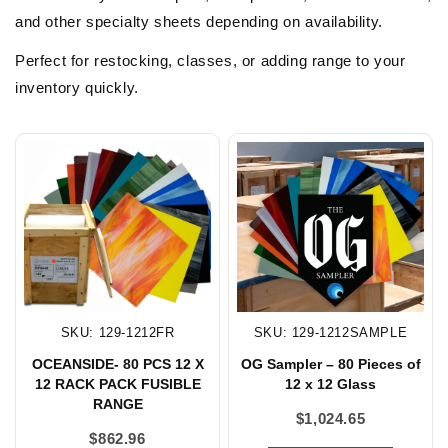
and other specialty sheets depending on availability.
Perfect for restocking, classes, or adding range to your
inventory quickly.
SKU: 129-1212FR
SKU: 129-1212SAMPLE
OCEANSIDE- 80 PCS 12 X
OG Sampler – 80 Pieces of
12 RACK PACK FUSIBLE
12 x 12 Glass
RANGE
$
1,024.65
$
862.96