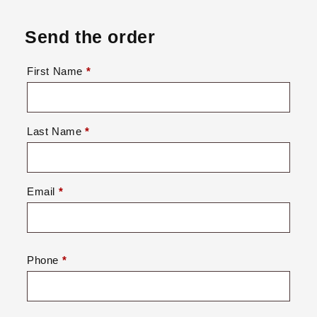
Send the order
First Name
*
Last Name
*
Email
*
Phone
*