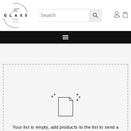
Your list is empty, add products to the list to send a