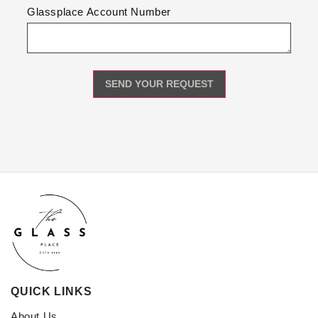
Glassplace Account Number
QUICK LINKS
About Us