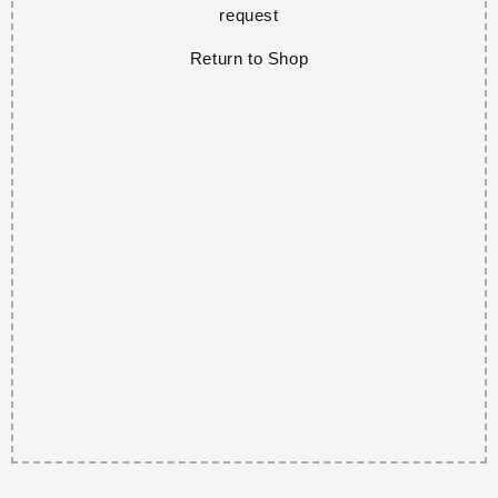
request
Return to Shop