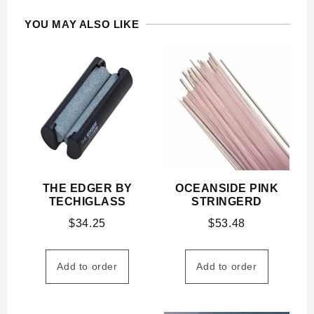
YOU MAY ALSO LIKE
THE EDGER BY
OCEANSIDE PINK
TECHIGLASS
STRINGERD
$
34.25
$
53.48
Add to order
Add to order