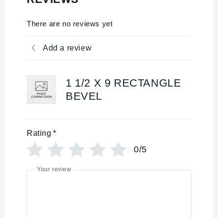
There are no reviews yet
Add a review
1 1/2 X 9 RECTANGLE
BEVEL
Rating
*
0/5
Your review