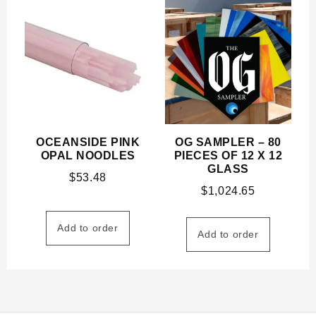
OCEANSIDE PINK
OG SAMPLER – 80
OPAL NOODLES
PIECES OF 12 X 12
GLASS
$
53.48
$
1,024.65
Add to order
Add to order