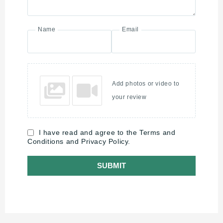
Name
Email
Add photos or video to
your review
I have read and agree to the Terms and
Conditions and Privacy Policy.
SUBMIT