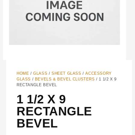
HOME
/
GLASS
/
SHEET GLASS
/
ACCESSORY
GLASS
/
BEVELS & BEVEL CLUSTERS
/ 1 1/2 X 9
RECTANGLE BEVEL
1 1/2 X 9
RECTANGLE
BEVEL