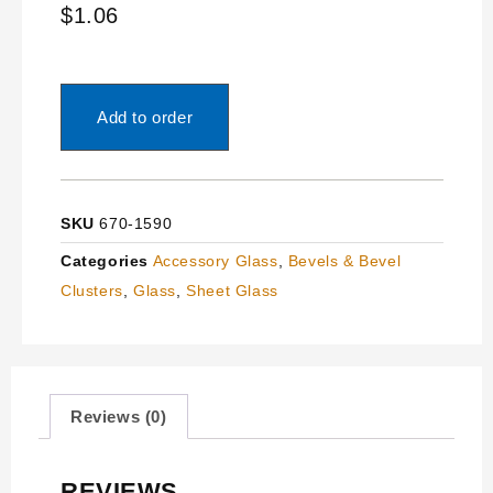
$
1.06
Add to order
SKU
670-1590
Categories
Accessory Glass
,
Bevels & Bevel
Clusters
,
Glass
,
Sheet Glass
Reviews (0)
REVIEWS