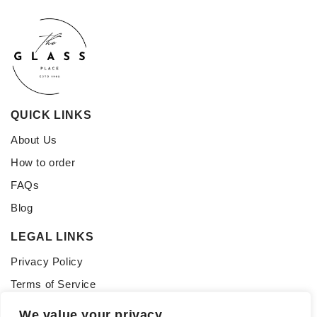
QUICK LINKS
About Us
How to order
FAQs
Blog
LEGAL LINKS
Privacy Policy
Terms of Service
CONNECT WITH US
We value your privacy