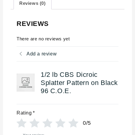
Reviews (0)
REVIEWS
There are no reviews yet
Add a review
1/2 lb CBS Dicroic
Splatter Pattern on Black
96 C.O.E.
Rating
*
0/5