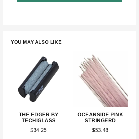
YOU MAY ALSO LIKE
THE EDGER BY
OCEANSIDE PINK
TECHIGLASS
STRINGERD
$
34.25
$
53.48