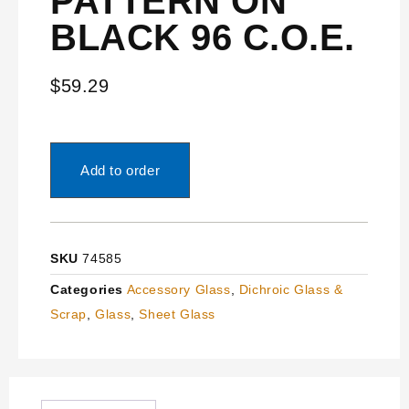
PATTERN ON
BLACK 96 C.O.E.
$
59.29
Add to order
SKU
74585
Categories
Accessory Glass
,
Dichroic Glass &
Scrap
,
Glass
,
Sheet Glass