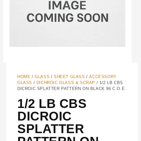
HOME
/
GLASS
/
SHEET GLASS
/
ACCESSORY
GLASS
/
DICHROIC GLASS & SCRAP
/ 1/2 LB CBS
DICROIC SPLATTER PATTERN ON BLACK 96 C.O.E.
1/2 LB CBS
DICROIC
SPLATTER