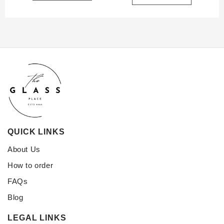
QUICK LINKS
About Us
How to order
FAQs
Blog
LEGAL LINKS