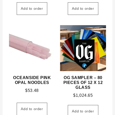
Add to order
Add to order
OCEANSIDE PINK
OG SAMPLER – 80
OPAL NOODLES
PIECES OF 12 X 12
GLASS
$
53.48
$
1,024.65
Add to order
Add to order