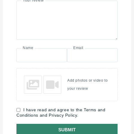
Your review
Name
Email
Add photos or video to
your review
I have read and agree to the Terms and
Conditions and Privacy Policy.
SUBMIT