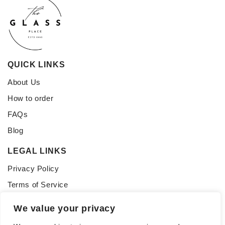
QUICK LINKS
About Us
How to order
FAQs
Blog
LEGAL LINKS
Privacy Policy
Terms of Service
CONNECT WITH US
We value your privacy
Follow us for updates, inspiration, and glass tips: