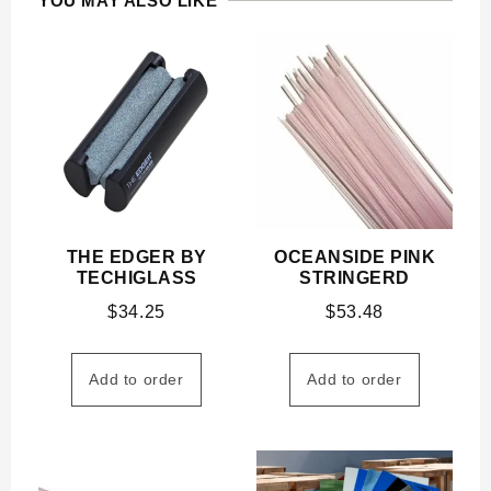
YOU MAY ALSO LIKE
THE EDGER BY
OCEANSIDE PINK
TECHIGLASS
STRINGERD
$
34.25
$
53.48
Add to order
Add to order