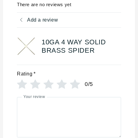
There are no reviews yet
Add a review
10GA 4 WAY SOLID
BRASS SPIDER
Rating
*
0/5
Your review