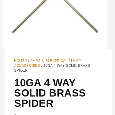
HOME
/
LAMPS & ELECTRICAL
/
LAMP
ACCESSORIES
/ 10GA 4 WAY SOLID BRASS
SPIDER
10GA 4 WAY
SOLID BRASS
SPIDER