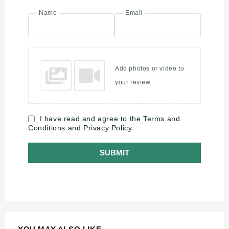
Name
Email
Add photos or video to
your review
I have read and agree to the Terms and
Conditions and Privacy Policy.
SUBMIT