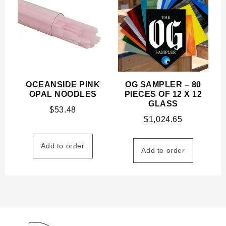
OCEANSIDE PINK
OG SAMPLER – 80
OPAL NOODLES
PIECES OF 12 X 12
GLASS
$
53.48
$
1,024.65
Add to order
Add to order