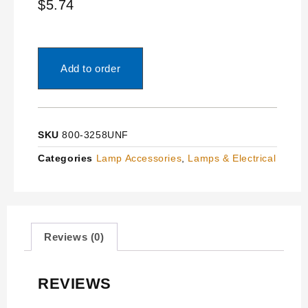
$
5.74
Add to order
SKU
800-3258UNF
Categories
Lamp Accessories
,
Lamps & Electrical
Reviews (0)
REVIEWS