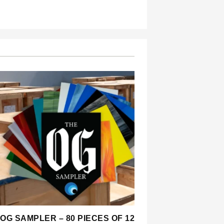
OG SAMPLER – 80 PIECES OF 12