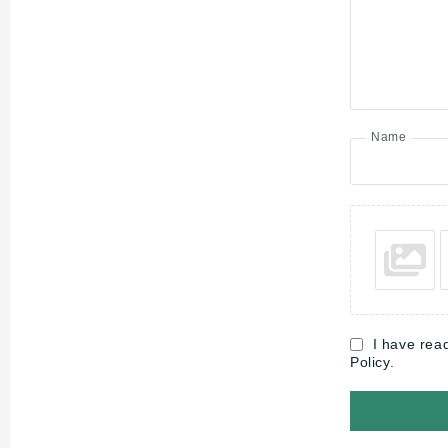
Name
I have rea
Policy.