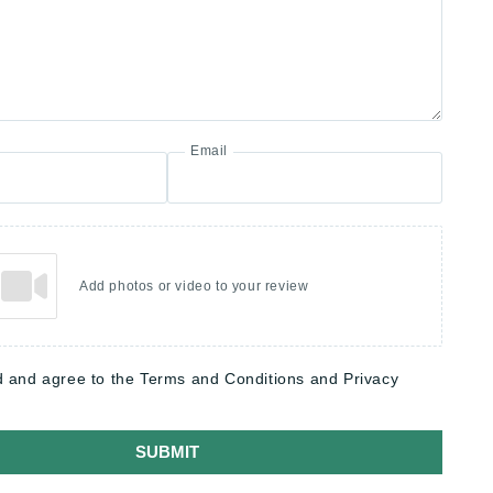
Email
Add photos or video to your review
d and agree to the Terms and Conditions and Privacy
SUBMIT