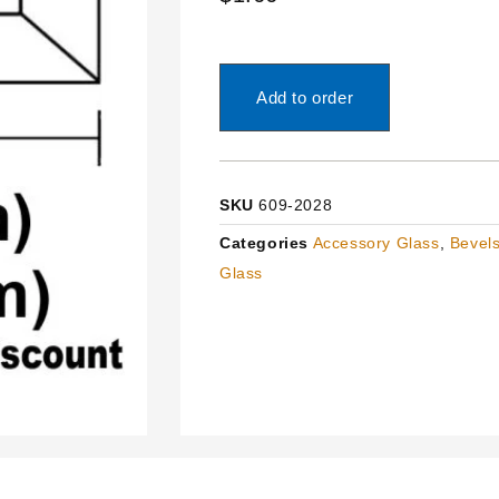
Add to order
SKU
609-2028
Categories
Accessory Glass
,
Bevels
Glass