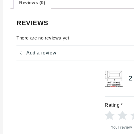
Reviews (0)
REVIEWS
There are no reviews yet
Add a review
2
Rating
*
Your review