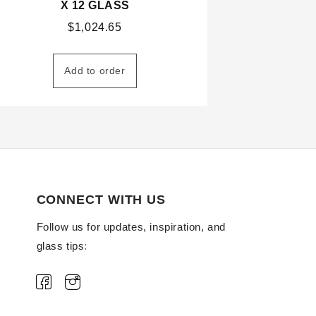
X 12 GLASS
$
1,024.65
Add to order
CONNECT WITH US
Follow us for updates, inspiration, and
glass tips: