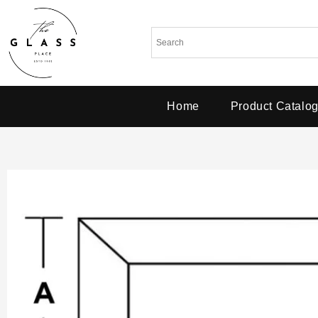
Home
Product Catalo