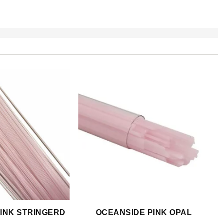
INK STRINGERD
OCEANSIDE PINK OPAL