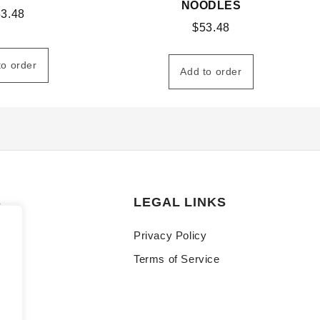
NOODLES
53.48
$
53.48
to order
Add to order
S
LEGAL LINKS
Privacy Policy
Terms of Service
y