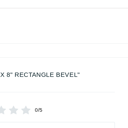
 X 8" RECTANGLE BEVEL"
0/5