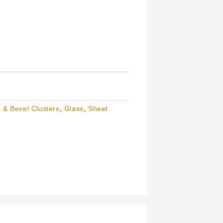
 & Bevel Clusters
,
Glass
,
Sheet