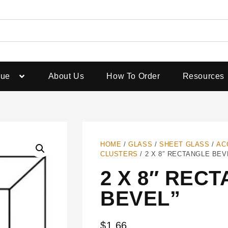
gue
About Us
How To Order
Resources
HOME
/
GLASS
/
SHEET GLASS
/
AC
CLUSTERS
/ 2 X 8″ RECTANGLE BEV
2 X 8″ REC
BEVEL”
$
1.66