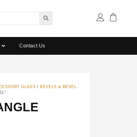
Contact Us
CESSORY GLASS
/
BEVELS & BEVEL
EL”
TANGLE