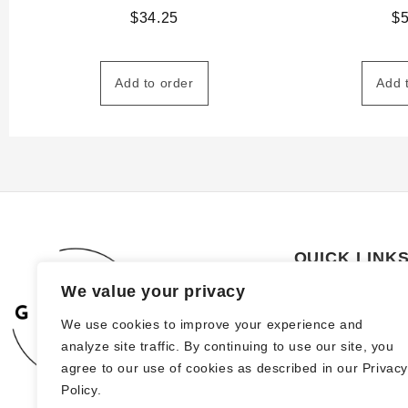
$
34.25
$
Add to order
Add 
QUICK LINK
We value your privacy
About Us
We use cookies to improve your experience and
How to order
analyze site traffic. By continuing to use our site, you
FAQs
agree to our use of cookies as described in our Privac
Policy.
Blog