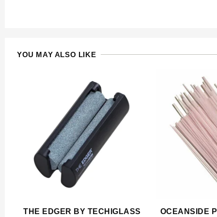
YOU MAY ALSO LIKE
THE EDGER BY TECHIGLASS
OCEANSIDE P