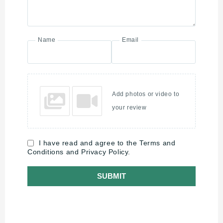
Name
Email
Add photos or video to
your review
I have read and agree to the Terms and
Conditions and Privacy Policy.
SUBMIT