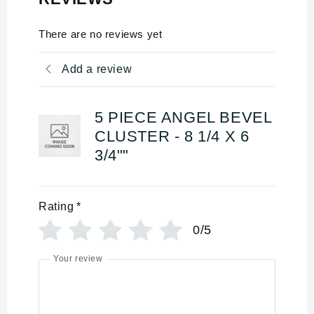
There are no reviews yet
Add a review
5 PIECE ANGEL BEVEL
CLUSTER - 8 1/4 X 6
3/4""
Rating
*
0/5
Your review