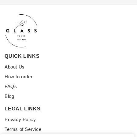
QUICK LINKS
About Us
How to order
FAQs
Blog
LEGAL LINKS
Privacy Policy
Terms of Service