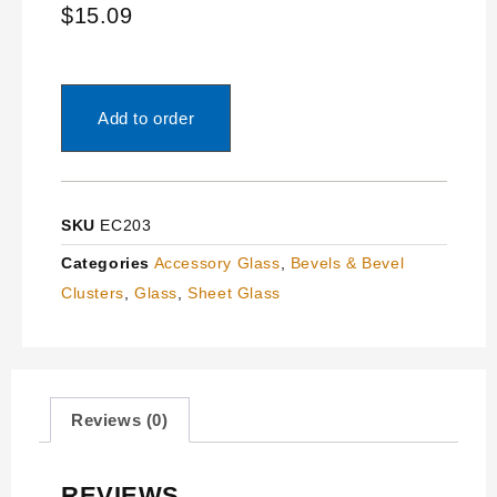
$
15.09
Add to order
SKU
EC203
Categories
Accessory Glass
,
Bevels & Bevel
Clusters
,
Glass
,
Sheet Glass
Reviews (0)
REVIEWS