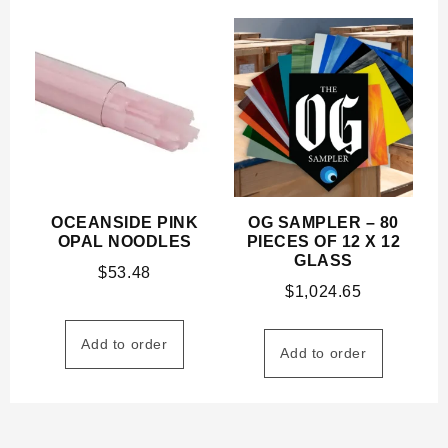
OCEANSIDE PINK
OG SAMPLER – 80
OPAL NOODLES
PIECES OF 12 X 12
GLASS
$
53.48
$
1,024.65
Add to order
Add to order