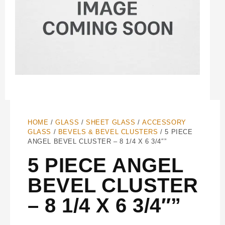
HOME
/
GLASS
/
SHEET GLASS
/
ACCESSORY
GLASS
/
BEVELS & BEVEL CLUSTERS
/ 5 PIECE
ANGEL BEVEL CLUSTER – 8 1/4 X 6 3/4″”
5 PIECE ANGEL
BEVEL CLUSTER
– 8 1/4 X 6 3/4″”