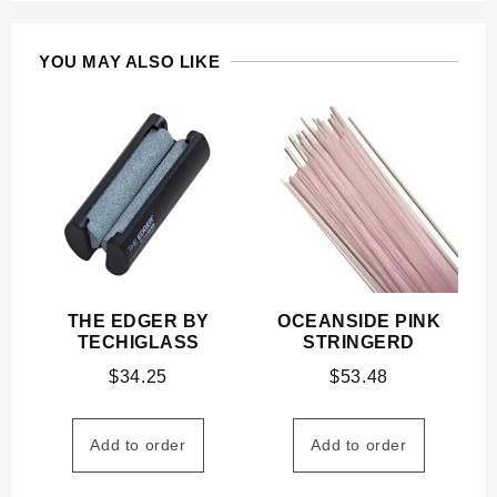
YOU MAY ALSO LIKE
THE EDGER BY
OCEANSIDE PINK
TECHIGLASS
STRINGERD
$
34.25
$
53.48
Add to order
Add to order