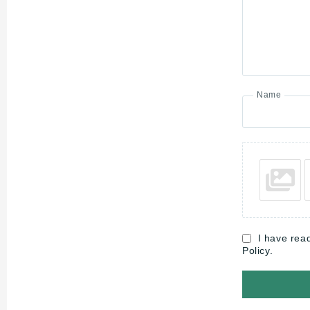
Name
I have rea
Policy.