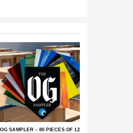
OG SAMPLER – 80 PIECES OF 12