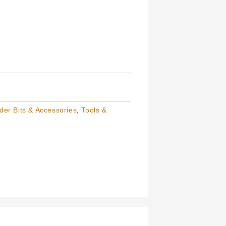
der Bits & Accessories
,
Tools &