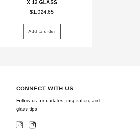
X 12 GLASS
$
1,024.65
Add to order
CONNECT WITH US
Follow us for updates, inspiration, and
glass tips: