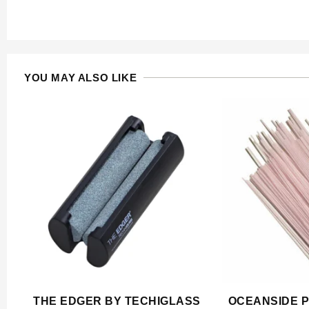
YOU MAY ALSO LIKE
THE EDGER BY TECHIGLASS
OCEANSIDE P