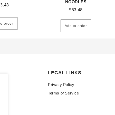
NOODLES
53.48
$
53.48
to order
Add to order
S
LEGAL LINKS
Privacy Policy
Terms of Service
y