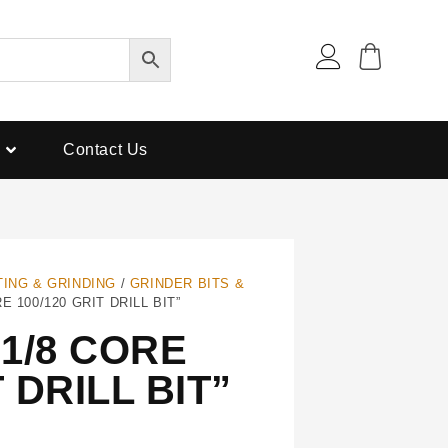
Contact Us
TING & GRINDING
/
GRINDER BITS &
E 100/120 GRIT DRILL BIT”
1/8 CORE
T DRILL BIT”