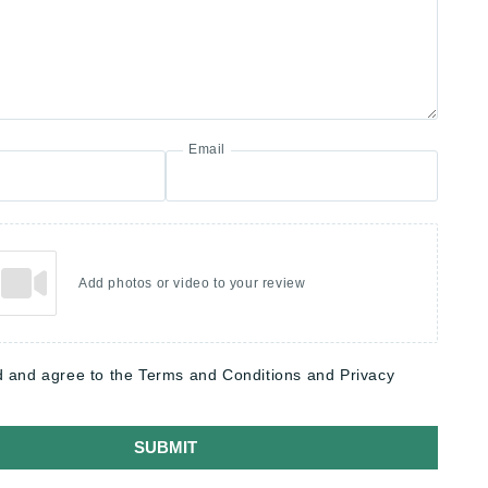
Email
Add photos or video to your review
d and agree to the Terms and Conditions and Privacy
SUBMIT