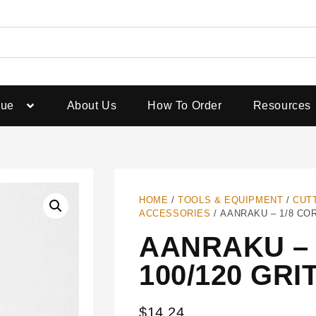
gue
About Us
How To Order
Resources
HOME
/
TOOLS & EQUIPMENT
/
CUT
ACCESSORIES
/ AANRAKU – 1/8 COR
AANRAKU – 
100/120 GRI
$
14.24