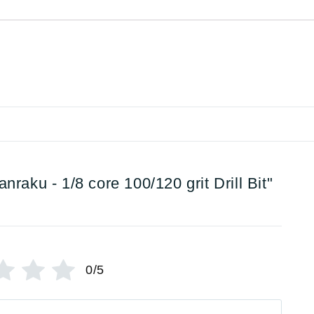
anraku - 1/8 core 100/120 grit Drill Bit"
0/5