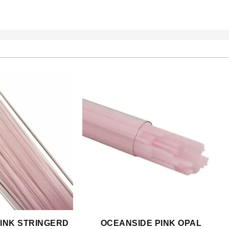
INK STRINGERD
OCEANSIDE PINK OPAL