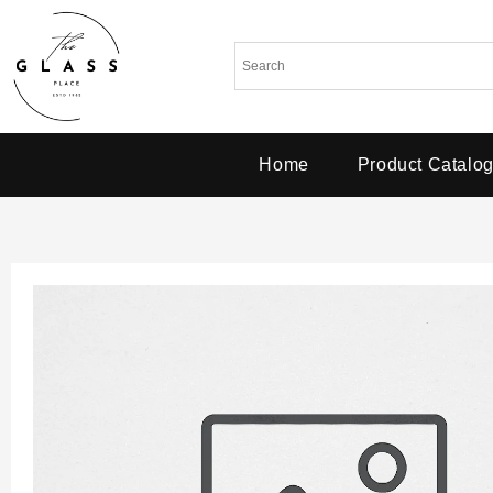
Home
Product Catalo