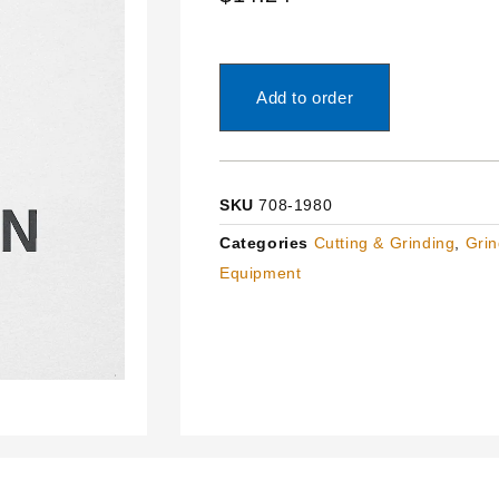
Add to order
SKU
708-1980
Categories
Cutting & Grinding
,
Grin
Equipment