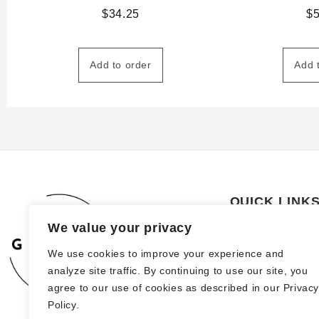
$
34.25
$
Add to order
Add 
QUICK LINK
We value your privacy
About Us
We use cookies to improve your experience and
How to order
analyze site traffic. By continuing to use our site, you
FAQs
agree to our use of cookies as described in our Privac
Policy.
Blog