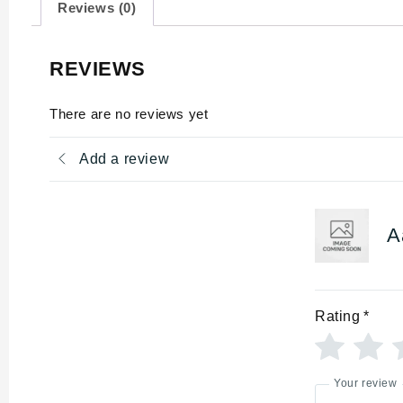
Reviews (0)
REVIEWS
There are no reviews yet
Add a review
A
Rating
*
Your review