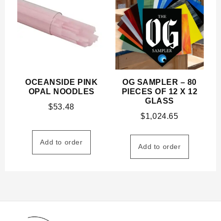
OCEANSIDE PINK
OG SAMPLER – 80
OPAL NOODLES
PIECES OF 12 X 12
GLASS
$
53.48
$
1,024.65
Add to order
Add to order