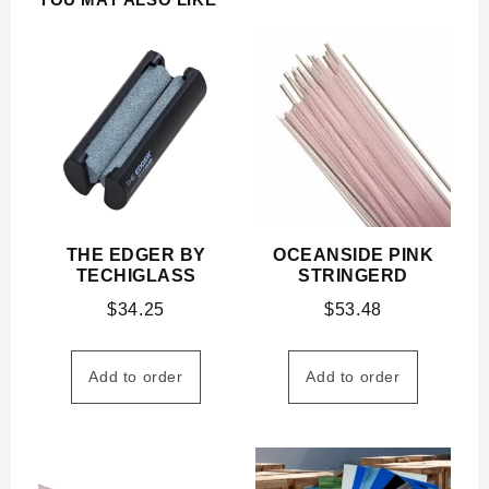
THE EDGER BY
OCEANSIDE PINK
TECHIGLASS
STRINGERD
$
34.25
$
53.48
Add to order
Add to order