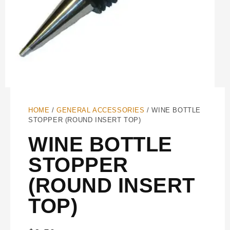
HOME
/
GENERAL ACCESSORIES
/ WINE BOTTLE
STOPPER (ROUND INSERT TOP)
WINE BOTTLE
STOPPER
(ROUND INSERT
TOP)