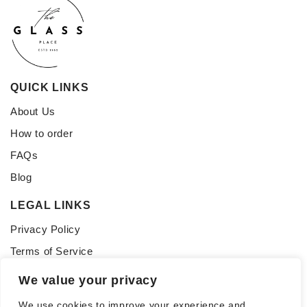
QUICK LINKS
About Us
How to order
FAQs
Blog
LEGAL LINKS
Privacy Policy
Terms of Service
CONNECT WITH US
We value your privacy
Follow us for updates, inspiration, and glass tips:
We use cookies to improve your experience and