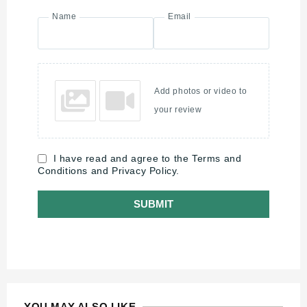
Name
Email
Add photos or video to
your review
I have read and agree to the Terms and
Conditions and Privacy Policy.
SUBMIT
YOU MAY ALSO LIKE