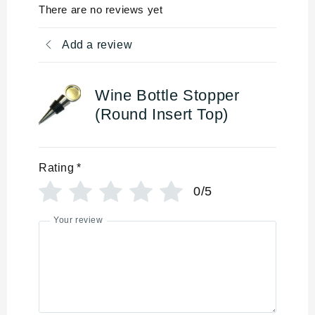
There are no reviews yet
Add a review
Wine Bottle Stopper
(Round Insert Top)
Rating
*
0/5
Your review