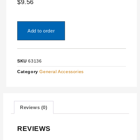
$
9.56
Add to order
SKU
63136
Category
General Accessories
Reviews (0)
REVIEWS