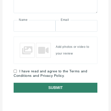
Name
Email
Add photos or video to
your review
I have read and agree to the Terms and
Conditions and Privacy Policy.
SUBMIT