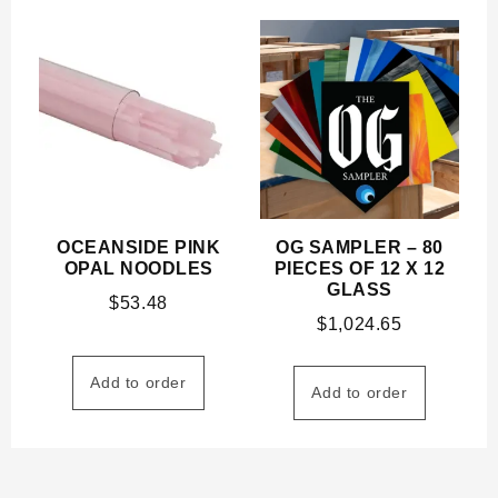
OCEANSIDE PINK
OG SAMPLER – 80
OPAL NOODLES
PIECES OF 12 X 12
GLASS
$
53.48
$
1,024.65
Add to order
Add to order