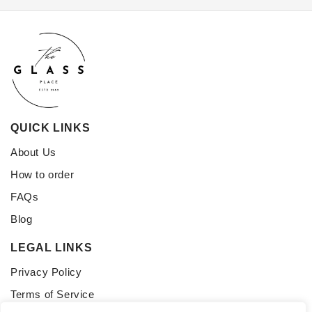
QUICK LINKS
About Us
How to order
FAQs
Blog
LEGAL LINKS
Privacy Policy
Terms of Service