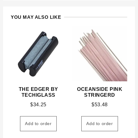
YOU MAY ALSO LIKE
THE EDGER BY
OCEANSIDE PINK
TECHIGLASS
STRINGERD
$
34.25
$
53.48
Add to order
Add to order