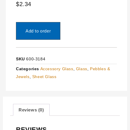
$
2.34
Add to order
SKU
600-3184
Categories
Accessory Glass
,
Glass
,
Pebbles &
Jewels
,
Sheet Glass
Reviews (0)
REVIEWS