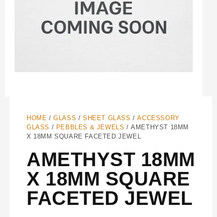
HOME
/
GLASS
/
SHEET GLASS
/
ACCESSORY
GLASS
/
PEBBLES & JEWELS
/ AMETHYST 18MM
X 18MM SQUARE FACETED JEWEL
AMETHYST 18MM
X 18MM SQUARE
FACETED JEWEL