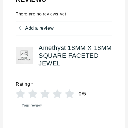
There are no reviews yet
Add a review
Amethyst 18MM X 18MM
SQUARE FACETED
JEWEL
Rating
*
0/5
Your review