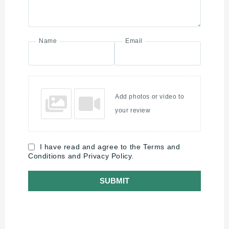
Name
Email
Add photos or video to
your review
I have read and agree to the Terms and
Conditions and Privacy Policy.
SUBMIT