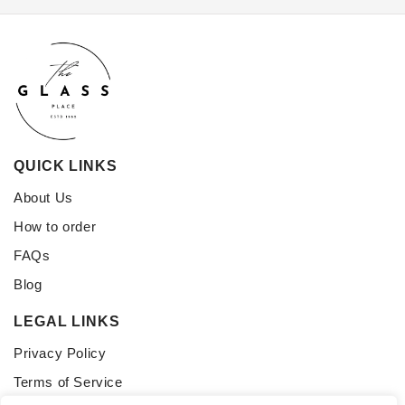
QUICK LINKS
About Us
How to order
FAQs
Blog
LEGAL LINKS
Privacy Policy
Terms of Service