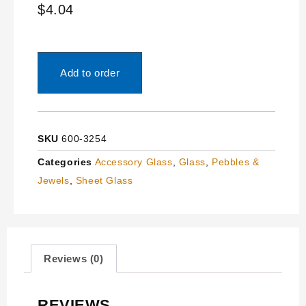
$
4.04
Add to order
SKU
600-3254
Categories
Accessory Glass
,
Glass
,
Pebbles &
Jewels
,
Sheet Glass
Reviews (0)
REVIEWS