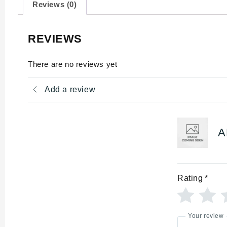
Reviews (0)
REVIEWS
There are no reviews yet
Add a review
A
Rating
*
Your review