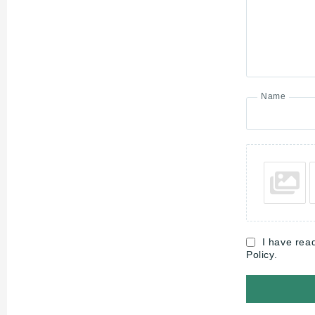
Name
I have rea
Policy.