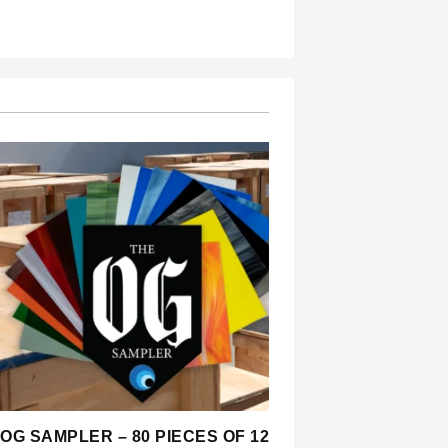
OG SAMPLER – 80 PIECES OF 12