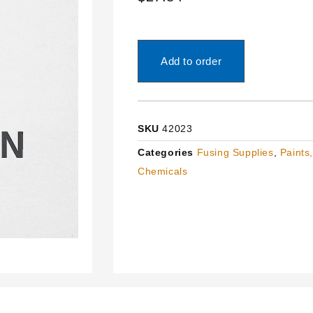
Add to order
SKU
42023
Categories
Fusing Supplies
,
Paints
Chemicals