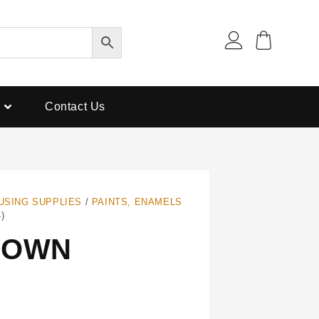
Contact Us
USING SUPPLIES
/
PAINTS, ENAMELS
)
ROWN