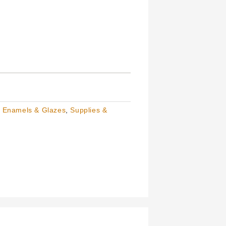
, Enamels & Glazes
,
Supplies &