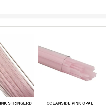
INK STRINGERD
OCEANSIDE PINK OPAL