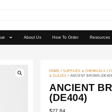
gue
About Us
How To Order
Resources
HOME
/
SUPPLIES & CHEMICALS
/
F
& GLAZES
/ ANCIENT BROWN (DE404
ANCIENT B
(DE404)
$
27.84