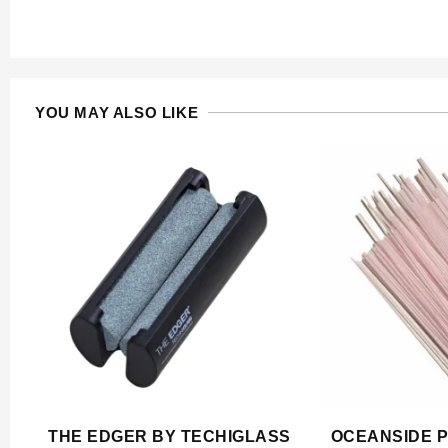
YOU MAY ALSO LIKE
THE EDGER BY TECHIGLASS
OCEANSIDE P