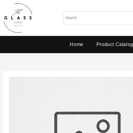
Home
Product Catalo