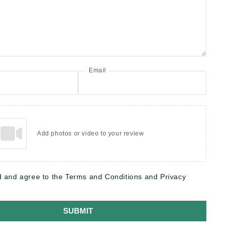
Email
Add photos or video to your review
d and agree to the Terms and Conditions and Privacy
SUBMIT