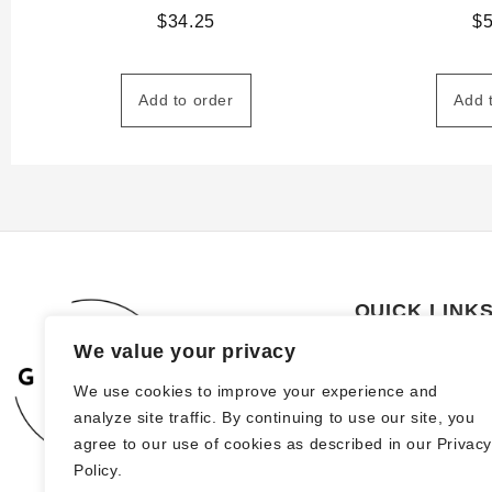
$
34.25
$
Add to order
Add 
QUICK LINK
We value your privacy
About Us
We use cookies to improve your experience and
How to order
analyze site traffic. By continuing to use our site, you
FAQs
agree to our use of cookies as described in our Privac
Policy.
Blog