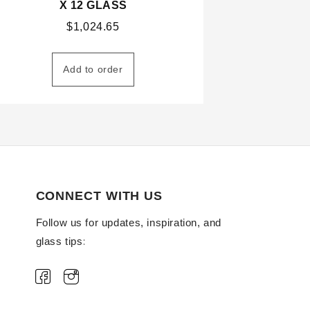
X 12 GLASS
$
1,024.65
Add to order
CONNECT WITH US
Follow us for updates, inspiration, and
glass tips: