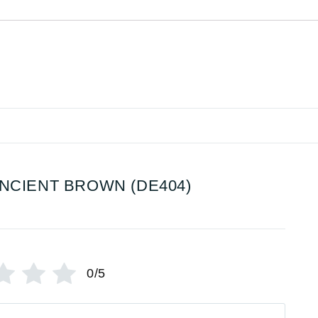
NCIENT BROWN (DE404)
0/5