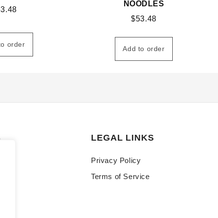
NOODLES
53.48
$
53.48
to order
Add to order
S
LEGAL LINKS
Privacy Policy
Terms of Service
y