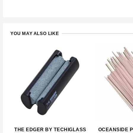
YOU MAY ALSO LIKE
THE EDGER BY TECHIGLASS
OCEANSIDE P