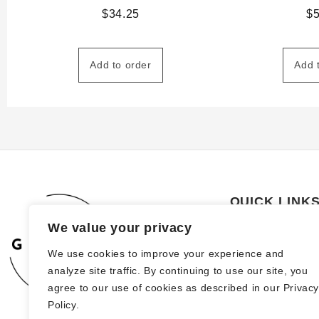
$
34.25
$
Add to order
Add 
QUICK LINK
We value your privacy
About Us
We use cookies to improve your experience and
How to order
analyze site traffic. By continuing to use our site, you
FAQs
agree to our use of cookies as described in our Privac
Policy.
Blog