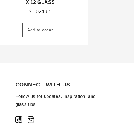
X 12 GLASS
$
1,024.65
Add to order
CONNECT WITH US
Follow us for updates, inspiration, and
glass tips: