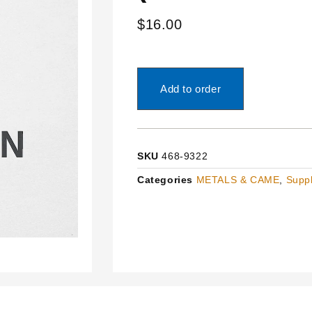
$
16.00
Add to order
SKU
468-9322
Categories
METALS & CAME
,
Suppl