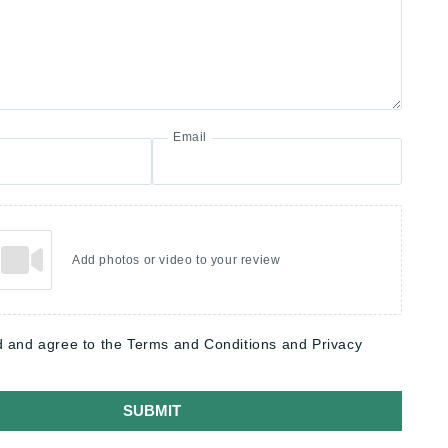
Email
Add photos or video to your review
d and agree to the Terms and Conditions and Privacy
SUBMIT