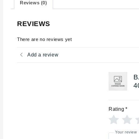
Reviews (0)
REVIEWS
There are no reviews yet
Add a review
B
4
Rating
*
Your review