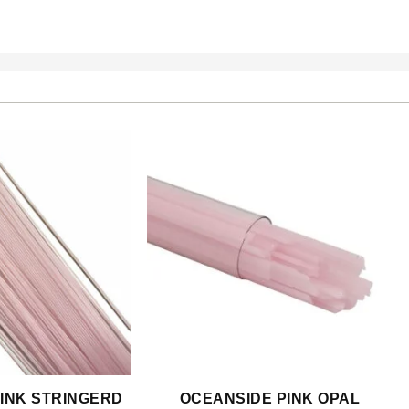
INK STRINGERD
OCEANSIDE PINK OPAL