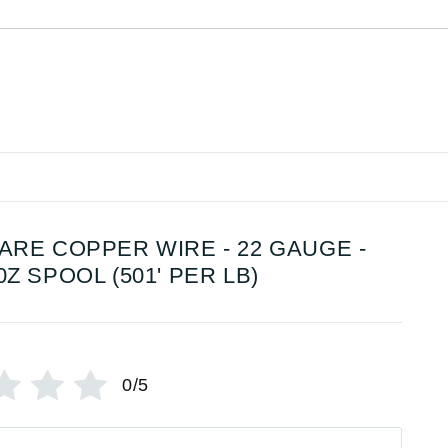
ARE COPPER WIRE - 22 GAUGE -
0Z SPOOL (501' PER LB)
0/5