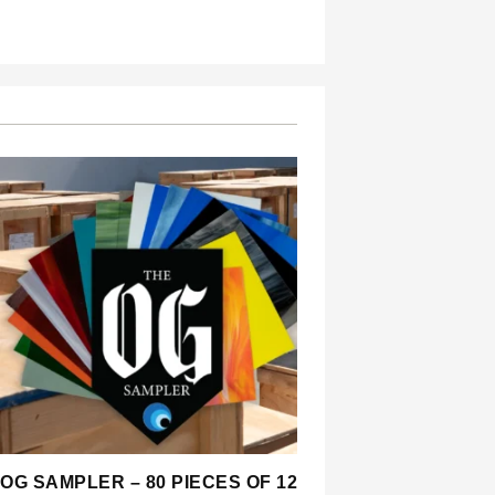
OG SAMPLER – 80 PIECES OF 12