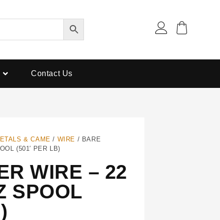
Contact Us
ETALS & CAME
/
WIRE
/ BARE
OL (501′ PER LB)
R WIRE – 22
Z SPOOL
)