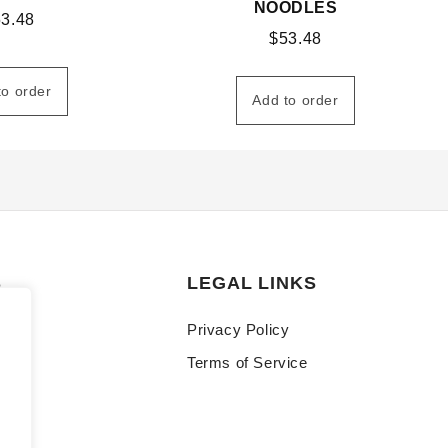
NOODLES
53.48
$
53.48
to order
Add to order
S
LEGAL LINKS
Privacy Policy
Terms of Service
y