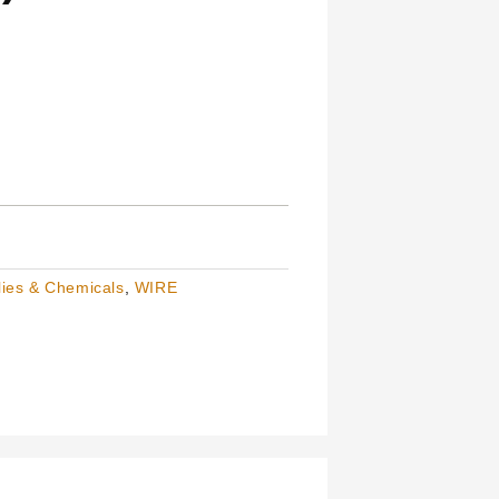
ies & Chemicals
,
WIRE