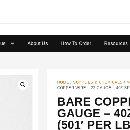
gue
About Us
How To Order
Resources
HOME
/
SUPPLIES & CHEMICALS
/
M
COPPER WIRE – 22 GAUGE – 40Z SPO
BARE COPPE
GAUGE – 40
(501′ PER LB