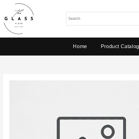
Home
Product Catalo