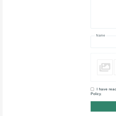
Name
I have rea
Policy.