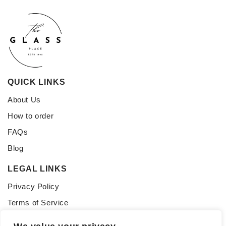
QUICK LINKS
About Us
How to order
FAQs
Blog
LEGAL LINKS
Privacy Policy
Terms of Service
CONNECT WITH US