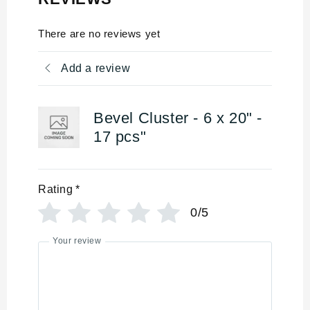
There are no reviews yet
Add a review
Bevel Cluster - 6 x 20" -
17 pcs"
Rating
*
0/5
Your review