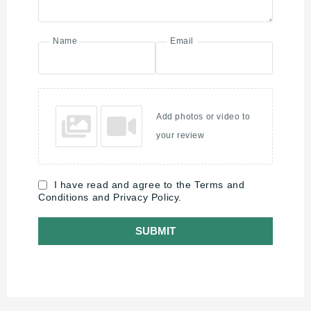
Name
Email
Add photos or video to
your review
I have read and agree to the Terms and
Conditions and Privacy Policy.
SUBMIT