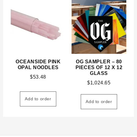
OCEANSIDE PINK
OG SAMPLER – 80
OPAL NOODLES
PIECES OF 12 X 12
GLASS
$
53.48
$
1,024.65
Add to order
Add to order