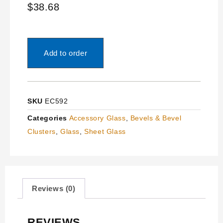
$
38.68
Add to order
SKU
EC592
Categories
Accessory Glass
,
Bevels & Bevel
Clusters
,
Glass
,
Sheet Glass
Reviews (0)
REVIEWS