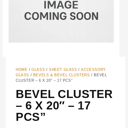
HOME
/
GLASS
/
SHEET GLASS
/
ACCESSORY
GLASS
/
BEVELS & BEVEL CLUSTERS
/ BEVEL
CLUSTER – 6 X 20″ – 17 PCS”
BEVEL CLUSTER
– 6 X 20″ – 17
PCS”