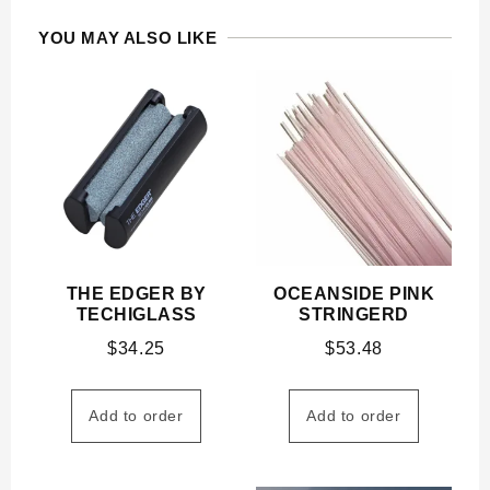
YOU MAY ALSO LIKE
THE EDGER BY
OCEANSIDE PINK
TECHIGLASS
STRINGERD
$
34.25
$
53.48
Add to order
Add to order