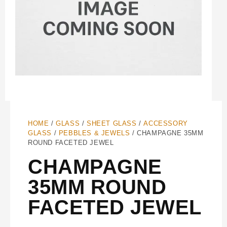
HOME
/
GLASS
/
SHEET GLASS
/
ACCESSORY
GLASS
/
PEBBLES & JEWELS
/ CHAMPAGNE 35MM
ROUND FACETED JEWEL
CHAMPAGNE
35MM ROUND
FACETED JEWEL