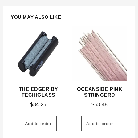
YOU MAY ALSO LIKE
THE EDGER BY
OCEANSIDE PINK
TECHIGLASS
STRINGERD
$
34.25
$
53.48
Add to order
Add to order