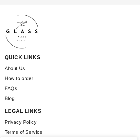
QUICK LINKS
About Us
How to order
FAQs
Blog
LEGAL LINKS
Privacy Policy
Terms of Service