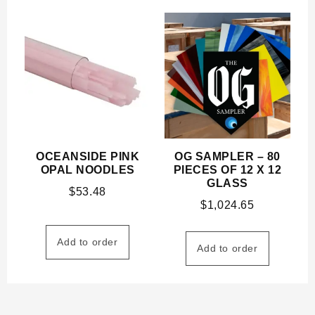
OCEANSIDE PINK
OG SAMPLER – 80
OPAL NOODLES
PIECES OF 12 X 12
GLASS
$
53.48
$
1,024.65
Add to order
Add to order