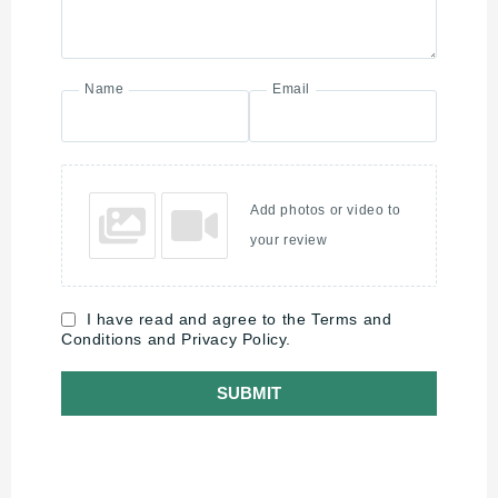
Name
Email
Add photos or video to
your review
I have read and agree to the Terms and
Conditions and Privacy Policy.
SUBMIT