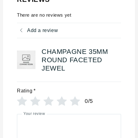
There are no reviews yet
Add a review
CHAMPAGNE 35MM
ROUND FACETED
JEWEL
Rating
*
0/5
Your review