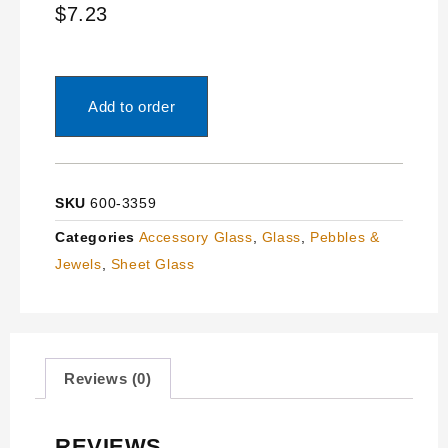
$
7.23
Add to order
SKU
600-3359
Categories
Accessory Glass
,
Glass
,
Pebbles &
Jewels
,
Sheet Glass
Reviews (0)
REVIEWS