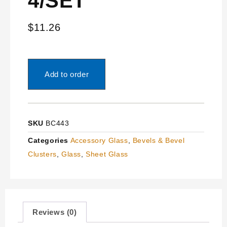
4/SET”
$
11.26
Add to order
SKU
BC443
Categories
Accessory Glass
,
Bevels & Bevel
Clusters
,
Glass
,
Sheet Glass
Reviews (0)