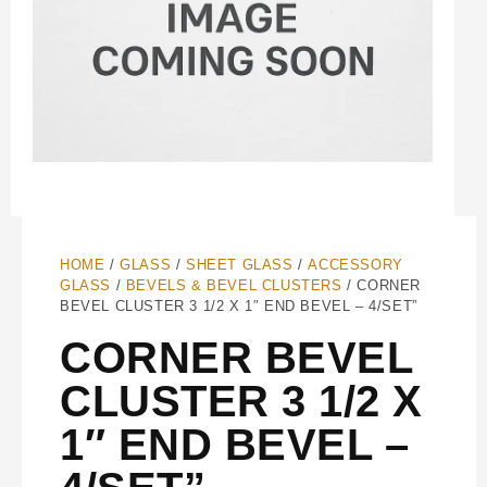
HOME
/
GLASS
/
SHEET GLASS
/
ACCESSORY
GLASS
/
BEVELS & BEVEL CLUSTERS
/ CORNER
BEVEL CLUSTER 3 1/2 X 1″ END BEVEL – 4/SET”
CORNER BEVEL
CLUSTER 3 1/2 X
1″ END BEVEL –