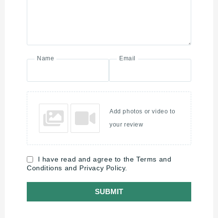
Name
Email
Add photos or video to
your review
I have read and agree to the Terms and
Conditions and Privacy Policy.
SUBMIT