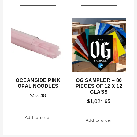
OCEANSIDE PINK
OG SAMPLER – 80
OPAL NOODLES
PIECES OF 12 X 12
GLASS
$
53.48
$
1,024.65
Add to order
Add to order