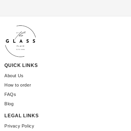
QUICK LINKS
About Us
How to order
FAQs
Blog
LEGAL LINKS
Privacy Policy