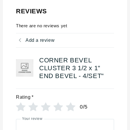
REVIEWS
There are no reviews yet
Add a review
CORNER BEVEL
CLUSTER 3 1/2 x 1"
END BEVEL - 4/SET"
Rating
*
0/5
Your review