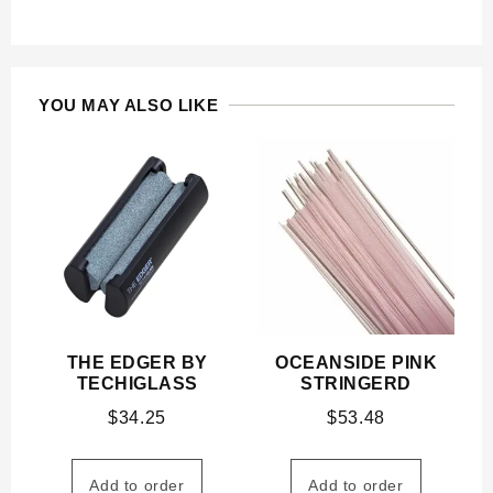
YOU MAY ALSO LIKE
THE EDGER BY
OCEANSIDE PINK
TECHIGLASS
STRINGERD
$
34.25
$
53.48
Add to order
Add to order