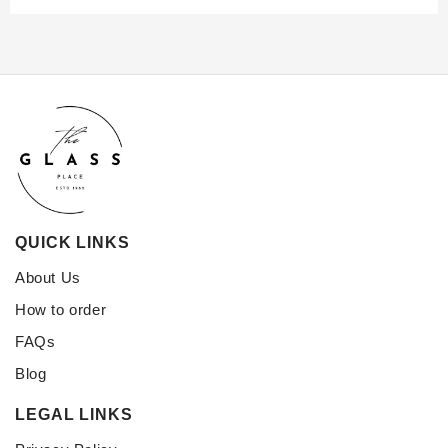
QUICK LINKS
About Us
How to order
FAQs
Blog
LEGAL LINKS