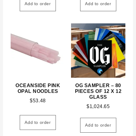
Add to order
Add to order
OCEANSIDE PINK
OG SAMPLER – 80
OPAL NOODLES
PIECES OF 12 X 12
GLASS
$
53.48
$
1,024.65
Add to order
Add to order