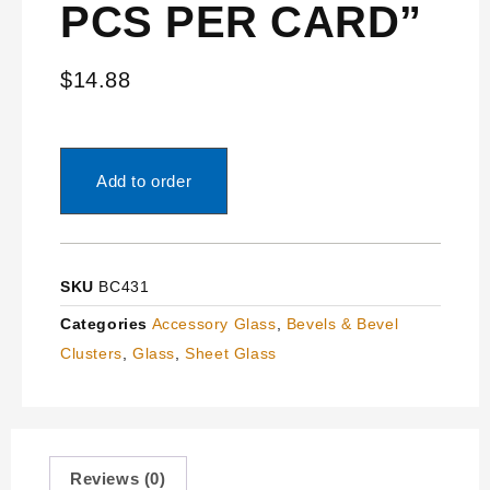
PCS PER CARD”
$
14.88
Add to order
SKU
BC431
Categories
Accessory Glass
,
Bevels & Bevel
Clusters
,
Glass
,
Sheet Glass
Reviews (0)