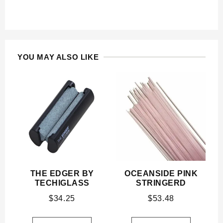
YOU MAY ALSO LIKE
THE EDGER BY
OCEANSIDE PINK
TECHIGLASS
STRINGERD
$
34.25
$
53.48