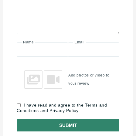
Name
Email
Add photos or video to
your review
I have read and agree to the Terms and
Conditions and Privacy Policy.
SUBMIT