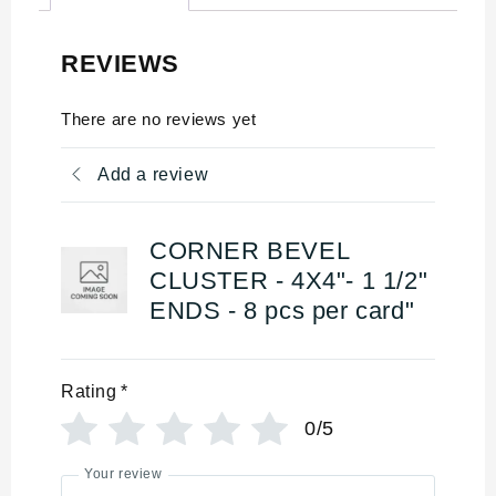
REVIEWS
There are no reviews yet
Add a review
CORNER BEVEL
CLUSTER - 4X4"- 1 1/2"
ENDS - 8 pcs per card"
Rating
*
0/5
Your review