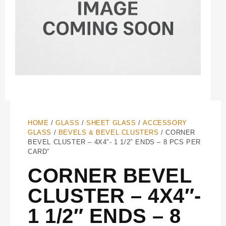
HOME
/
GLASS
/
SHEET GLASS
/
ACCESSORY
GLASS
/
BEVELS & BEVEL CLUSTERS
/ CORNER
BEVEL CLUSTER – 4X4″- 1 1/2″ ENDS – 8 PCS PER
CARD”
CORNER BEVEL
CLUSTER – 4X4″-
1 1/2″ ENDS – 8