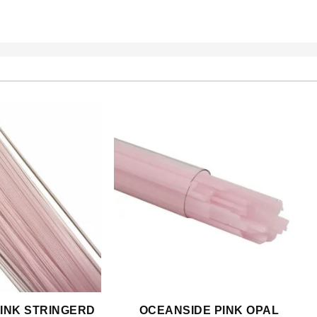
INK STRINGERD
OCEANSIDE PINK OPAL