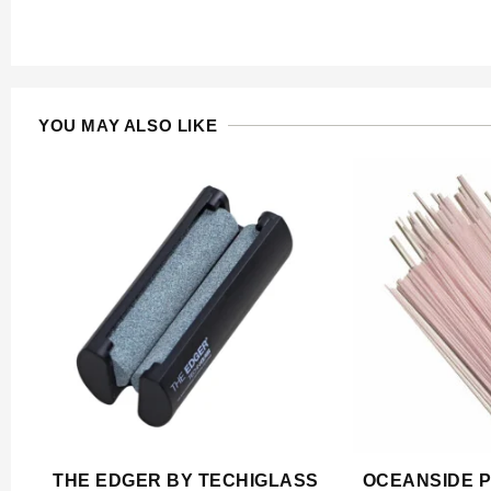
YOU MAY ALSO LIKE
THE EDGER BY TECHIGLASS
OCEANSIDE P