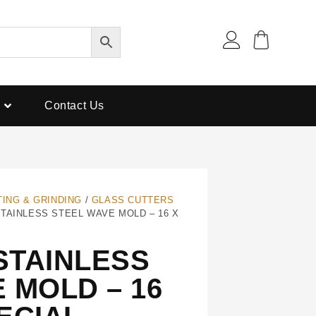
Contact Us
TING & GRINDING
/
GLASS CUTTERS
TAINLESS STEEL WAVE MOLD – 16 X
STAINLESS
 MOLD – 16