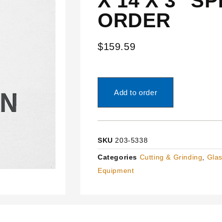
X 14 X 3″ S
ORDER
$
159.59
Add to order
SKU
203-5338
Categories
Cutting & Grinding
,
Glas
Equipment