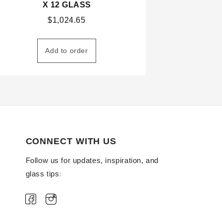
X 12 GLASS
$
1,024.65
Add to order
CONNECT WITH US
Follow us for updates, inspiration, and
glass tips: