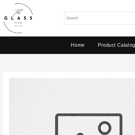
Home
Product Catalo