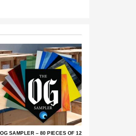
OG SAMPLER – 80 PIECES OF 12