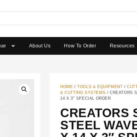
gue
About Us
How To Order
Resources
HOME
/
TOOLS & EQUIPMENT
/
CUT
& CUTTING SYSTEMS
/ CREATORS S
14 X 3″ SPECIAL ORDER
CREATORS 
STEEL WAVE