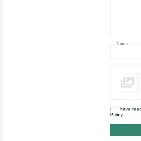
Name
I have rea
Policy.