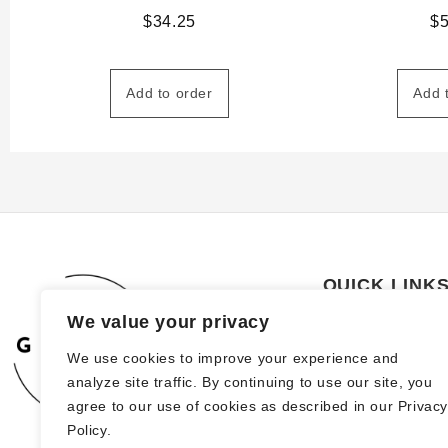
$
34.25
$
Add to order
Add 
QUICK LINK
We value your privacy
About Us
We use cookies to improve your experience and
How to order
analyze site traffic. By continuing to use our site, you
FAQs
agree to our use of cookies as described in our Privac
Policy.
Blog