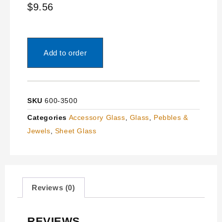
$
9.56
Add to order
SKU
600-3500
Categories
Accessory Glass
,
Glass
,
Pebbles &
Jewels
,
Sheet Glass
Reviews (0)
REVIEWS