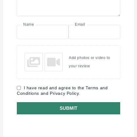
Name
Email
Add photos or video to
your review
I have read and agree to the Terms and
Conditions and Privacy Policy.
SUBMIT