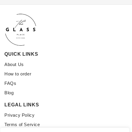
QUICK LINKS
About Us
How to order
FAQs
Blog
LEGAL LINKS
Privacy Policy
Terms of Service