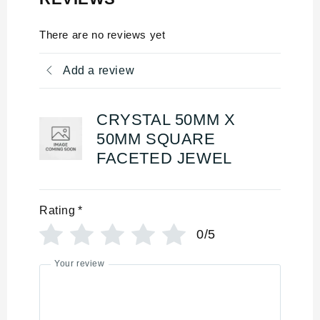
There are no reviews yet
Add a review
CRYSTAL 50MM X
50MM SQUARE
FACETED JEWEL
Rating
*
0/5
Your review