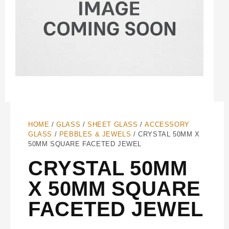
HOME
/
GLASS
/
SHEET GLASS
/
ACCESSORY
GLASS
/
PEBBLES & JEWELS
/ CRYSTAL 50MM X
50MM SQUARE FACETED JEWEL
CRYSTAL 50MM
X 50MM SQUARE
FACETED JEWEL