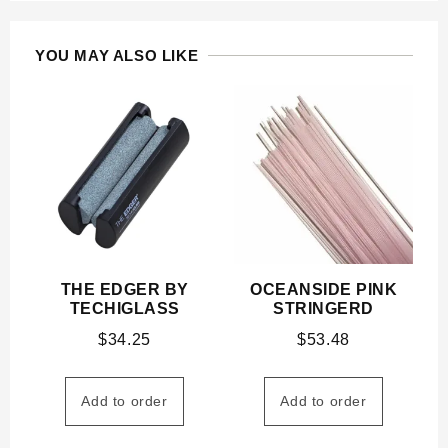
YOU MAY ALSO LIKE
THE EDGER BY
OCEANSIDE PINK
TECHIGLASS
STRINGERD
$
34.25
$
53.48
Add to order
Add to order