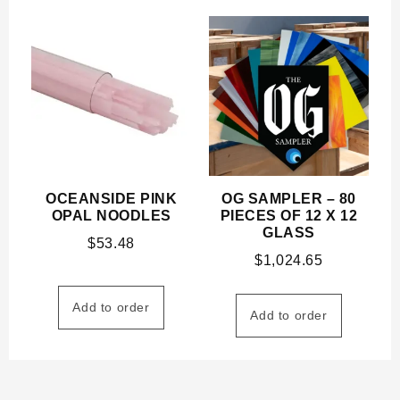
OCEANSIDE PINK
OG SAMPLER – 80
OPAL NOODLES
PIECES OF 12 X 12
GLASS
$
53.48
$
1,024.65
Add to order
Add to order