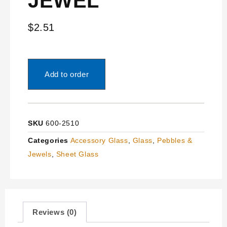
JEWEL
$
2.51
Add to order
SKU
600-2510
Categories
Accessory Glass
,
Glass
,
Pebbles &
Jewels
,
Sheet Glass
Reviews (0)