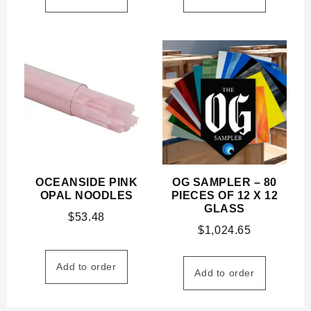
OCEANSIDE PINK
OG SAMPLER – 80
OPAL NOODLES
PIECES OF 12 X 12
GLASS
$
53.48
$
1,024.65
Add to order
Add to order