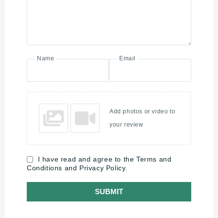
Name
Email
Add photos or video to
your review
I have read and agree to the Terms and
Conditions and Privacy Policy.
SUBMIT