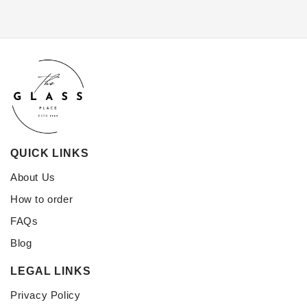
QUICK LINKS
About Us
How to order
FAQs
Blog
LEGAL LINKS
Privacy Policy