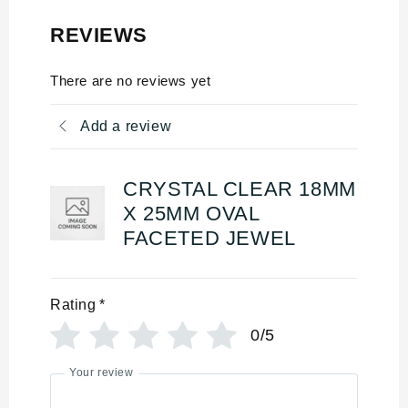
REVIEWS
There are no reviews yet
Add a review
CRYSTAL CLEAR 18MM
X 25MM OVAL
FACETED JEWEL
Rating
*
0/5
Your review