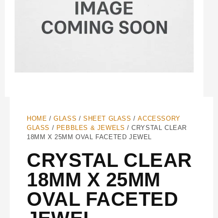
HOME
/
GLASS
/
SHEET GLASS
/
ACCESSORY
GLASS
/
PEBBLES & JEWELS
/ CRYSTAL CLEAR
18MM X 25MM OVAL FACETED JEWEL
CRYSTAL CLEAR
18MM X 25MM
OVAL FACETED