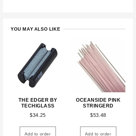
YOU MAY ALSO LIKE
THE EDGER BY
OCEANSIDE PINK
TECHIGLASS
STRINGERD
$
34.25
$
53.48
Add to order
Add to order