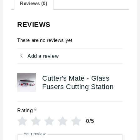
Reviews (0)
REVIEWS
There are no reviews yet
Add a review
Cutter's Mate - Glass
Fusers Cutting Station
Rating
*
0/5
Your review