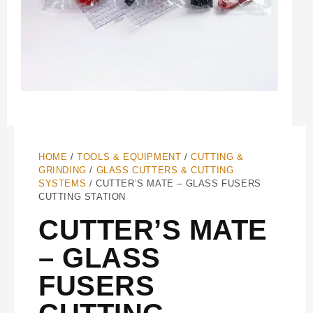
HOME
/
TOOLS & EQUIPMENT
/
CUTTING &
GRINDING
/
GLASS CUTTERS & CUTTING
SYSTEMS
/ CUTTER’S MATE – GLASS FUSERS
CUTTING STATION
CUTTER’S MATE
– GLASS
FUSERS