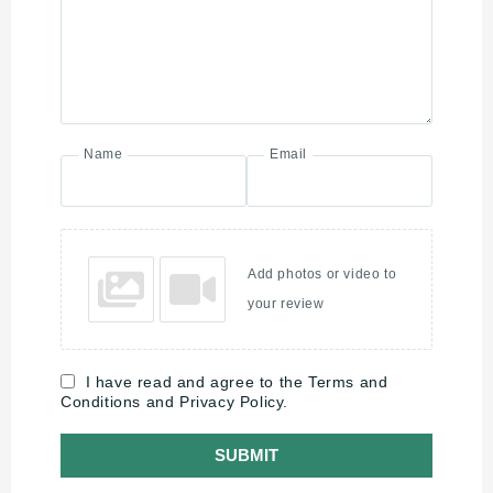
Name
Email
Add photos or video to
your review
I have read and agree to the Terms and
Conditions and Privacy Policy.
SUBMIT