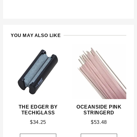
YOU MAY ALSO LIKE
THE EDGER BY
OCEANSIDE PINK
TECHIGLASS
STRINGERD
$
34.25
$
53.48