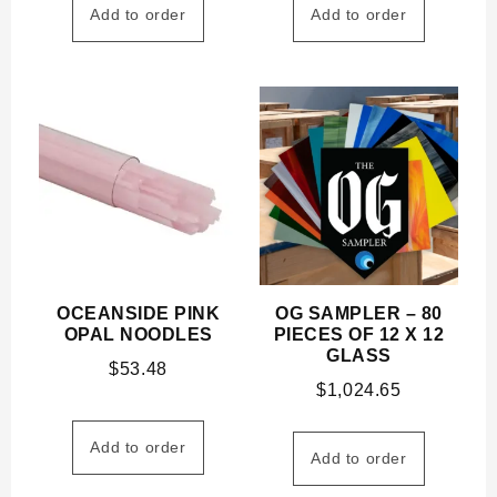
Add to order
Add to order
OCEANSIDE PINK
OG SAMPLER – 80
OPAL NOODLES
PIECES OF 12 X 12
GLASS
$
53.48
$
1,024.65
Add to order
Add to order