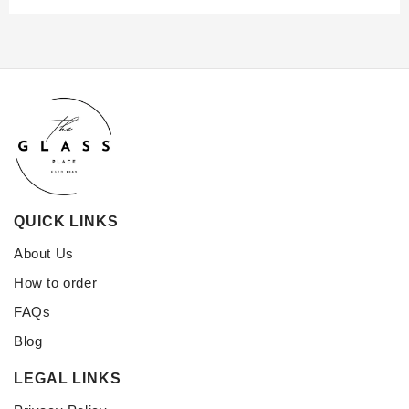
QUICK LINKS
About Us
How to order
FAQs
Blog
LEGAL LINKS