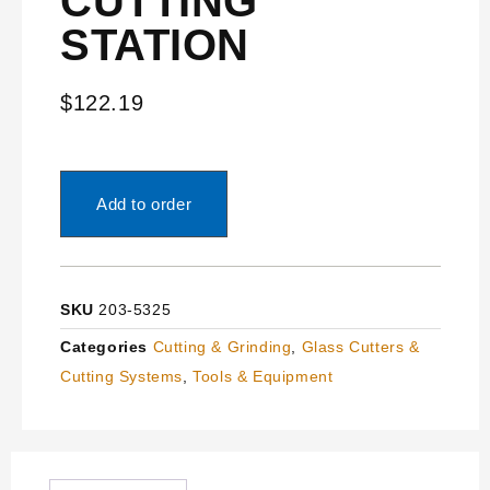
CUTTING
STATION
$
122.19
Add to order
SKU
203-5325
Categories
Cutting & Grinding
,
Glass Cutters &
Cutting Systems
,
Tools & Equipment