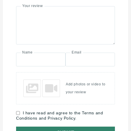
Your review
Name
Email
Add photos or video to
your review
I have read and agree to the Terms and
Conditions and Privacy Policy.