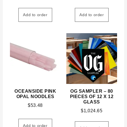
Add to order
Add to order
OCEANSIDE PINK
OG SAMPLER – 80
OPAL NOODLES
PIECES OF 12 X 12
GLASS
$
53.48
$
1,024.65
Add to order