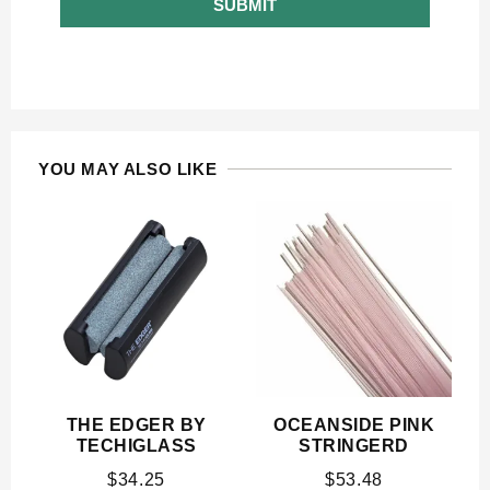
SUBMIT
YOU MAY ALSO LIKE
THE EDGER BY
OCEANSIDE PINK
TECHIGLASS
STRINGERD
$
34.25
$
53.48