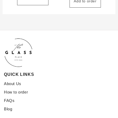
Add to order
QUICK LINKS
About Us
How to order
FAQs
Blog