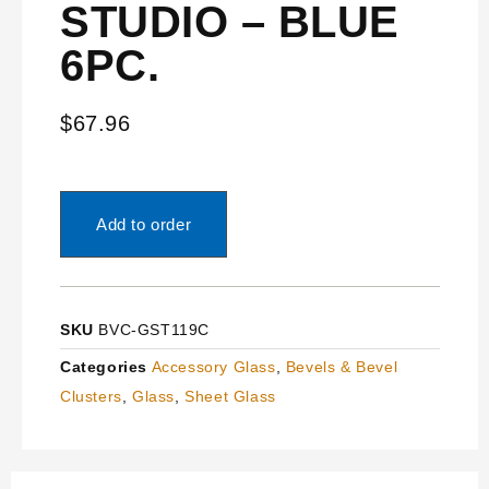
STUDIO – BLUE
6PC.
$
67.96
Add to order
SKU
BVC-GST119C
Categories
Accessory Glass
,
Bevels & Bevel
Clusters
,
Glass
,
Sheet Glass