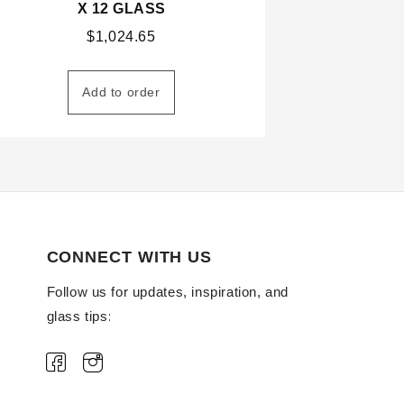
X 12 GLASS
$
1,024.65
Add to order
CONNECT WITH US
Follow us for updates, inspiration, and
glass tips: