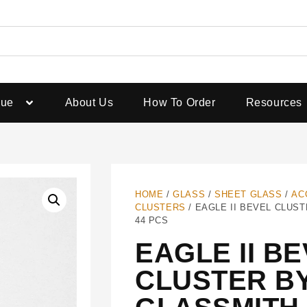
gue
About Us
How To Order
Resources
HOME
/
GLASS
/
SHEET GLASS
/
AC
CLUSTERS
/ EAGLE II BEVEL CLUST
44 PCS
EAGLE II B
CLUSTER B