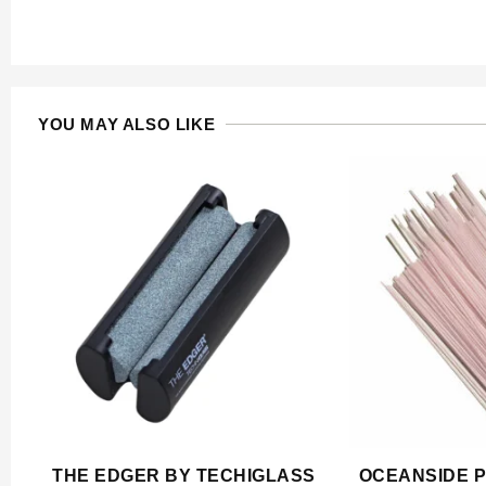
YOU MAY ALSO LIKE
THE EDGER BY TECHIGLASS
OCEANSIDE P