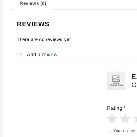
Reviews (0)
REVIEWS
There are no reviews yet
Add a review
E
G
Rating
*
Your review