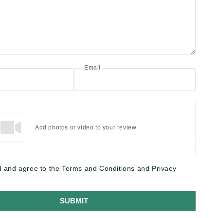
Email
Add photos or video to your review
d and agree to the Terms and Conditions and Privacy
SUBMIT