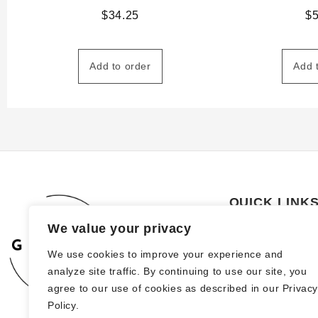
$
34.25
$
Add to order
Add 
QUICK LINK
We value your privacy
About Us
We use cookies to improve your experience and
How to order
analyze site traffic. By continuing to use our site, you
FAQs
agree to our use of cookies as described in our Privac
Policy.
Blog