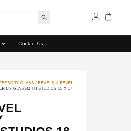
Contact Us
CESSORY GLASS
/
BEVELS & BEVEL
ER BY GLASSMITH STUDIOS 18 X 17
EVEL
Y