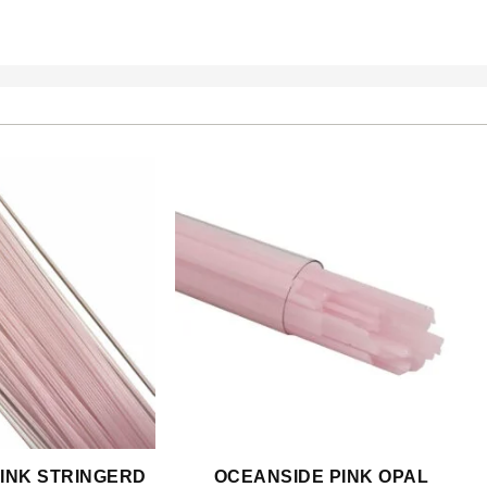
INK STRINGERD
OCEANSIDE PINK OPAL