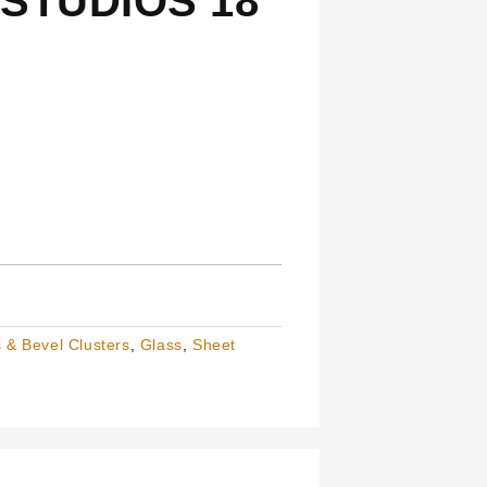
STUDIOS 18
 & Bevel Clusters
,
Glass
,
Sheet