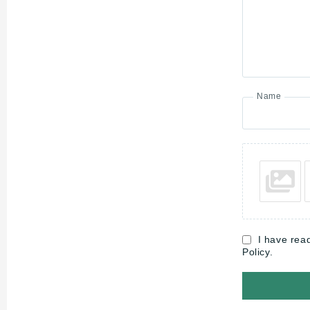
Name
I have rea
Policy.