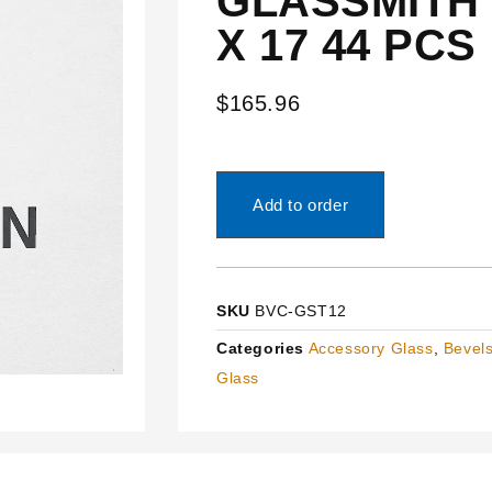
GLASSMITH 
X 17 44 PCS
$
165.96
Add to order
SKU
BVC-GST12
Categories
Accessory Glass
,
Bevels
Glass