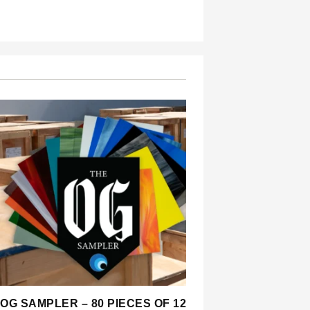
OG SAMPLER – 80 PIECES OF 12