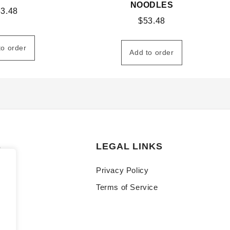
NOODLES
53.48
$
53.48
to order
Add to order
S
LEGAL LINKS
Privacy Policy
Terms of Service
y