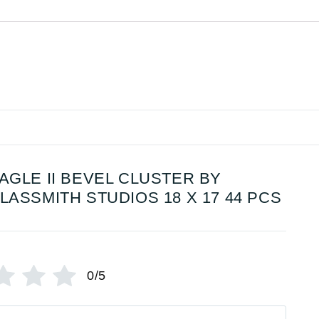
AGLE II BEVEL CLUSTER BY
LASSMITH STUDIOS 18 X 17 44 PCS
0/5