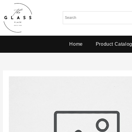
Home
Product Catalo