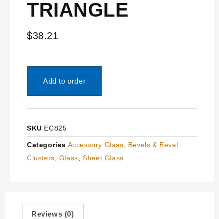
TRIANGLE
$
38.21
Add to order
SKU
EC825
Categories
Accessory Glass
,
Bevels & Bevel
Clusters
,
Glass
,
Sheet Glass
Reviews (0)