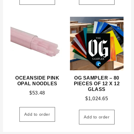
OCEANSIDE PINK
OG SAMPLER – 80
OPAL NOODLES
PIECES OF 12 X 12
GLASS
$
53.48
$
1,024.65
Add to order
Add to order