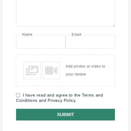
Name
Email
Add photos or video to
your review
I have read and agree to the Terms and
Conditions and Privacy Policy.
SUBMIT