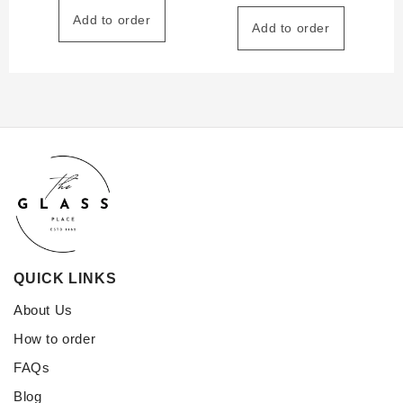
Add to order
Add to order
QUICK LINKS
About Us
How to order
FAQs
Blog