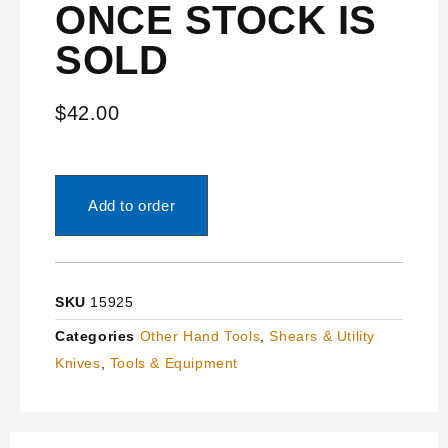
ONCE STOCK IS
SOLD
$
42.00
Add to order
SKU
15925
Categories
Other Hand Tools
,
Shears & Utility
Knives
,
Tools & Equipment