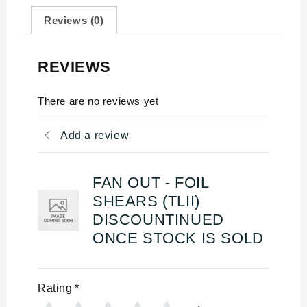
Reviews (0)
REVIEWS
There are no reviews yet
Add a review
FAN OUT - FOIL
SHEARS (TLII)
DISCOUNTINUED
ONCE STOCK IS SOLD
Rating
*