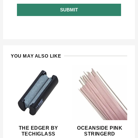
SUBMIT
YOU MAY ALSO LIKE
THE EDGER BY
OCEANSIDE PINK
TECHIGLASS
STRINGERD