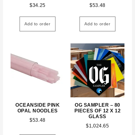
$
34.25
$
53.48
Add to order
Add to order
OCEANSIDE PINK
OG SAMPLER – 80
OPAL NOODLES
PIECES OF 12 X 12
GLASS
$
53.48
$
1,024.65