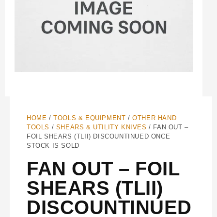
HOME
/
TOOLS & EQUIPMENT
/
OTHER HAND
TOOLS
/
SHEARS & UTILITY KNIVES
/ FAN OUT –
FOIL SHEARS (TLII) DISCOUNTINUED ONCE
STOCK IS SOLD
FAN OUT – FOIL
SHEARS (TLII)
DISCOUNTINUED