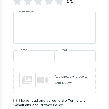
0/5
Your review
Name
Email
Add photos or video to
your review
I have read and agree to the Terms and
Conditions and Privacy Policy.