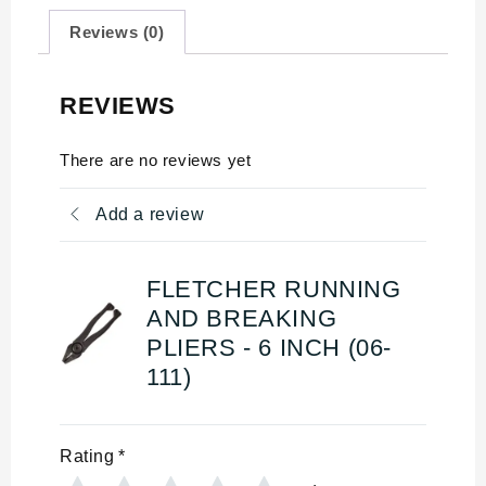
Reviews (0)
REVIEWS
There are no reviews yet
Add a review
FLETCHER RUNNING
AND BREAKING
PLIERS - 6 INCH (06-
111)
Rating
*