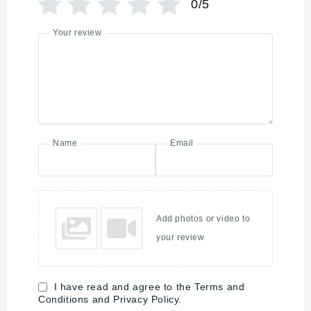
0/5
Your review
Name
Email
Add photos or video to
your review
I have read and agree to the Terms and
Conditions and Privacy Policy.