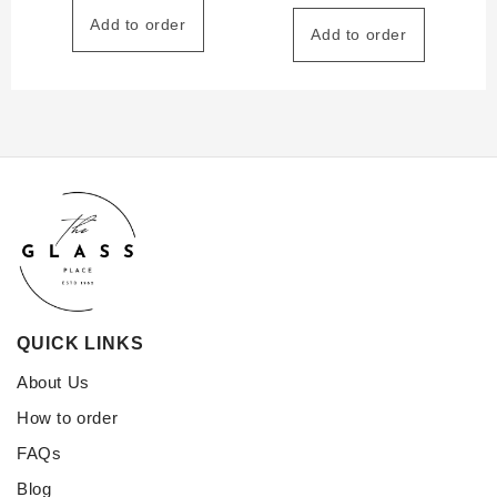
Add to order
Add to order
QUICK LINKS
About Us
How to order
FAQs
Blog