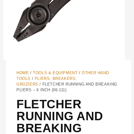
HOME
/
TOOLS & EQUIPMENT
/
OTHER HAND
TOOLS
/
PLIERS, BREAKERS,
GROZIERS
/ FLETCHER RUNNING AND BREAKING
PLIERS – 6 INCH (06-111)
FLETCHER
RUNNING AND
BREAKING