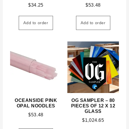
$
34.25
$
53.48
Add to order
Add to order
OCEANSIDE PINK
OG SAMPLER – 80
OPAL NOODLES
PIECES OF 12 X 12
GLASS
$
53.48
$
1,024.65