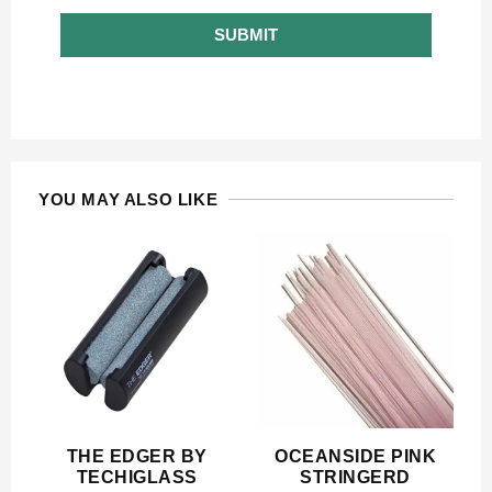
SUBMIT
YOU MAY ALSO LIKE
THE EDGER BY
OCEANSIDE PINK
TECHIGLASS
STRINGERD