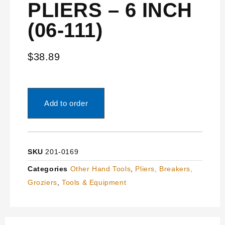
PLIERS – 6 INCH
(06-111)
$
38.89
Add to order
SKU
201-0169
Categories
Other Hand Tools
,
Pliers, Breakers,
Groziers
,
Tools & Equipment