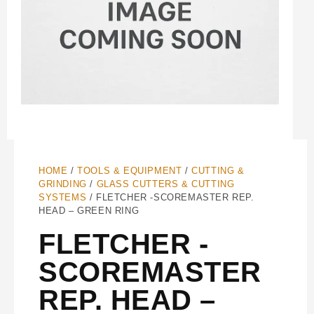
HOME
/
TOOLS & EQUIPMENT
/
CUTTING &
GRINDING
/
GLASS CUTTERS & CUTTING
SYSTEMS
/ FLETCHER -SCOREMASTER REP.
HEAD – GREEN RING
FLETCHER -
SCOREMASTER
REP. HEAD –