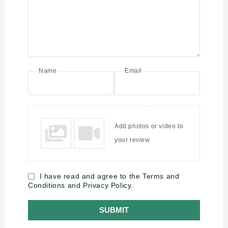
Name
Email
Add photos or video to
your review
I have read and agree to the Terms and
Conditions and Privacy Policy.
SUBMIT