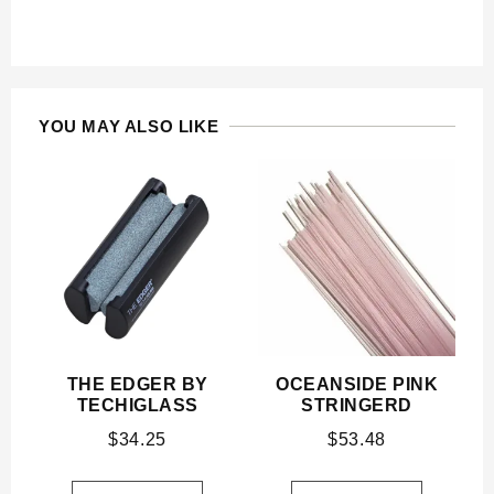
YOU MAY ALSO LIKE
THE EDGER BY
OCEANSIDE PINK
TECHIGLASS
STRINGERD
$
34.25
$
53.48