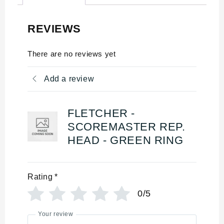
REVIEWS
There are no reviews yet
Add a review
FLETCHER -
SCOREMASTER REP.
HEAD - GREEN RING
Rating
*
0/5
Your review