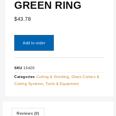
GREEN RING
$
43.78
Add to order
SKU
15420
Categories
Cutting & Grinding
,
Glass Cutters &
Cutting Systems
,
Tools & Equipment
Reviews (0)