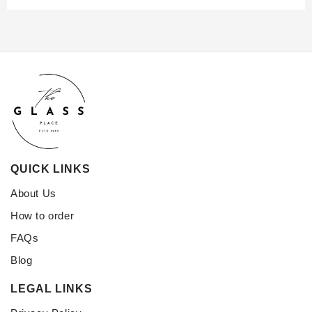
QUICK LINKS
About Us
How to order
FAQs
Blog
LEGAL LINKS