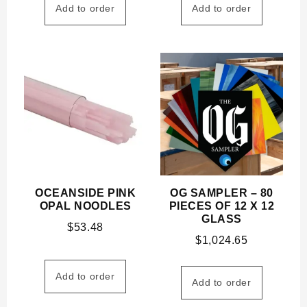
Add to order
Add to order
OCEANSIDE PINK
OG SAMPLER – 80
OPAL NOODLES
PIECES OF 12 X 12
GLASS
$
53.48
$
1,024.65
Add to order
Add to order