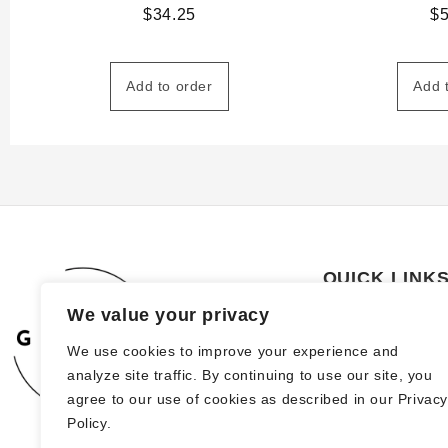
$
34.25
$
Add to order
Add 
QUICK LINK
We value your privacy
About Us
We use cookies to improve your experience and
How to order
analyze site traffic. By continuing to use our site, you
FAQs
agree to our use of cookies as described in our Privac
Policy.
Blog