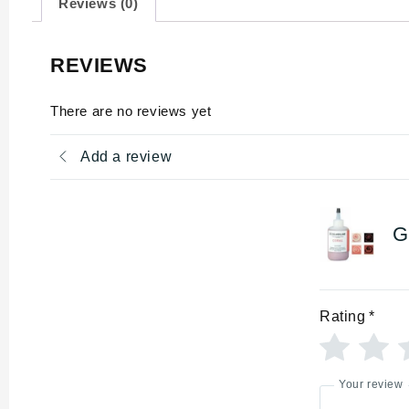
Reviews (0)
REVIEWS
There are no reviews yet
Add a review
G
Rating
*
Your review