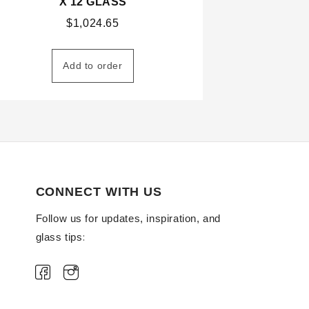
X 12 GLASS
$
1,024.65
Add to order
CONNECT WITH US
Follow us for updates, inspiration, and
glass tips: