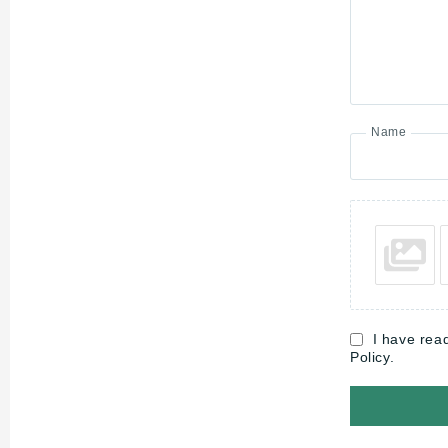
Name
I have rea
Policy.