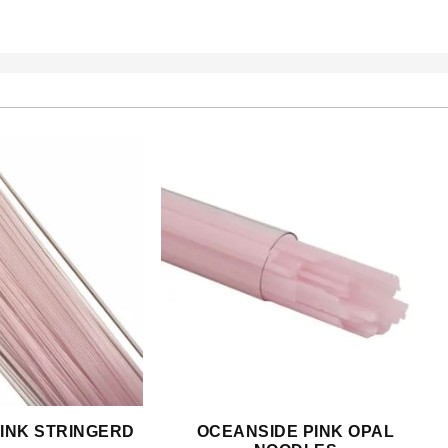
INK STRINGERD
OCEANSIDE PINK OPAL