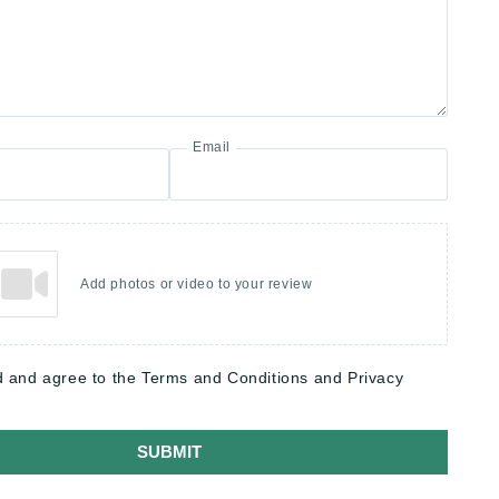
Email
Add photos or video to your review
d and agree to the Terms and Conditions and Privacy
SUBMIT