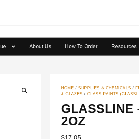
gue
About Us
How To Order
Resources
HOME
/
SUPPLIES & CHEMICALS
/
F
& GLAZES
/
GLASS PAINTS (GLASSL
GLASSLINE 
2OZ
$
17.05