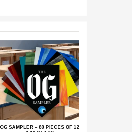
OG SAMPLER – 80 PIECES OF 12