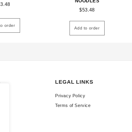
NOODLES
53.48
$
53.48
to order
Add to order
S
LEGAL LINKS
Privacy Policy
Terms of Service
y