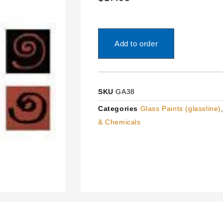
Add to order
SKU
GA38
Categories
Glass Paints (glassline)
& Chemicals