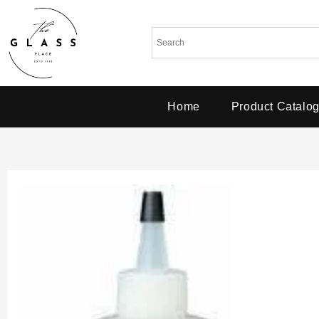
Home
Product Catalo