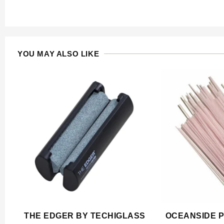
YOU MAY ALSO LIKE
THE EDGER BY TECHIGLASS
OCEANSIDE P