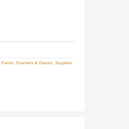
,
Paints, Enamels & Glazes
,
Supplies