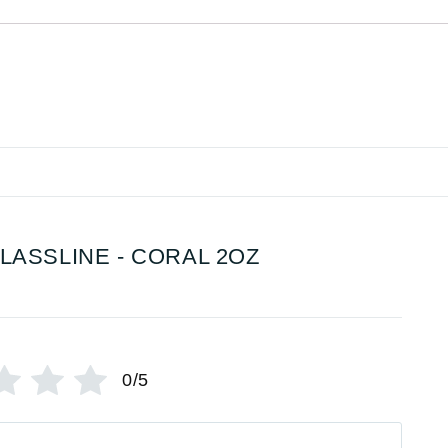
LASSLINE - CORAL 2OZ
0/5