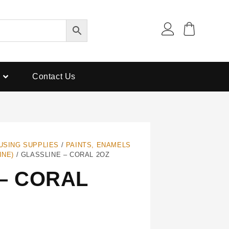
Contact Us
USING SUPPLIES
/
PAINTS, ENAMELS
INE)
/ GLASSLINE – CORAL 2OZ
– CORAL