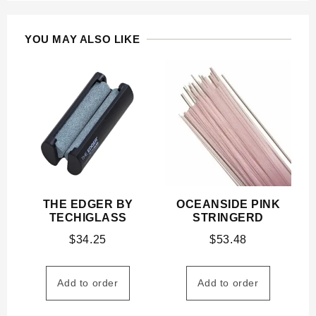
YOU MAY ALSO LIKE
THE EDGER BY
OCEANSIDE PINK
TECHIGLASS
STRINGERD
$
34.25
$
53.48
Add to order
Add to order