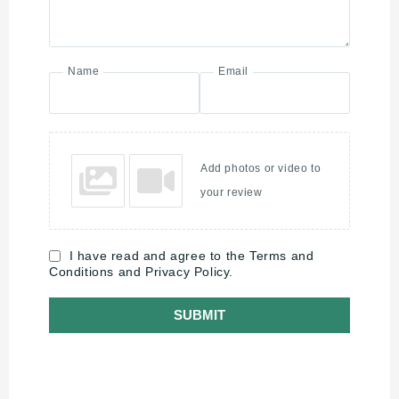
Name
Email
Add photos or video to
your review
I have read and agree to the Terms and
Conditions and Privacy Policy.
SUBMIT