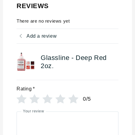
REVIEWS
There are no reviews yet
Add a review
Glassline - Deep Red
2oz.
Rating
*
0/5
Your review