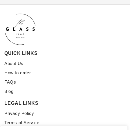
QUICK LINKS
About Us
How to order
FAQs
Blog
LEGAL LINKS
Privacy Policy
Terms of Service