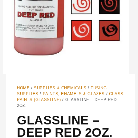
HOME
/
SUPPLIES & CHEMICALS
/
FUSING
SUPPLIES
/
PAINTS, ENAMELS & GLAZES
/
GLASS
PAINTS (GLASSLINE)
/ GLASSLINE – DEEP RED
2OZ.
GLASSLINE –
DEEP RED 2OZ.