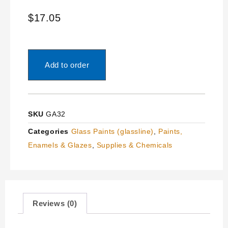
$
17.05
Add to order
SKU
GA32
Categories
Glass Paints (glassline)
,
Paints,
Enamels & Glazes
,
Supplies & Chemicals
Reviews (0)