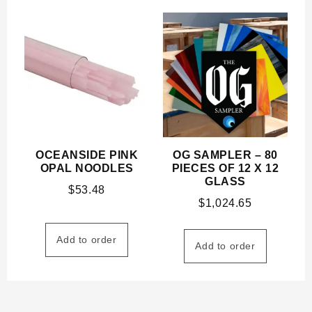
OCEANSIDE PINK
OG SAMPLER – 80
OPAL NOODLES
PIECES OF 12 X 12
GLASS
$
53.48
$
1,024.65
Add to order
Add to order