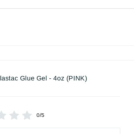
lastac Glue Gel - 4oz (PINK)
0/5