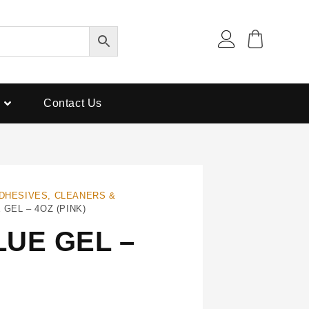
Contact Us
DHESIVES, CLEANERS &
GEL – 4OZ (PINK)
UE GEL –