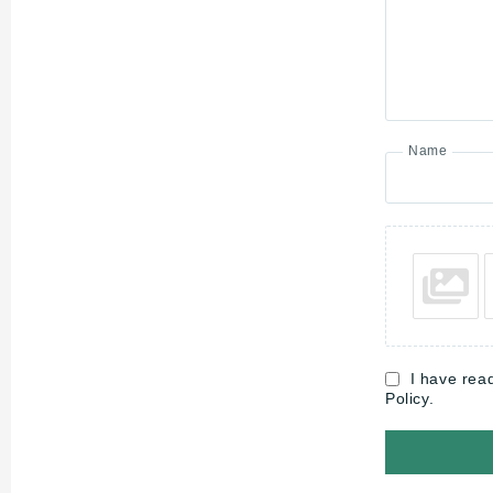
Name
I have rea
Policy.