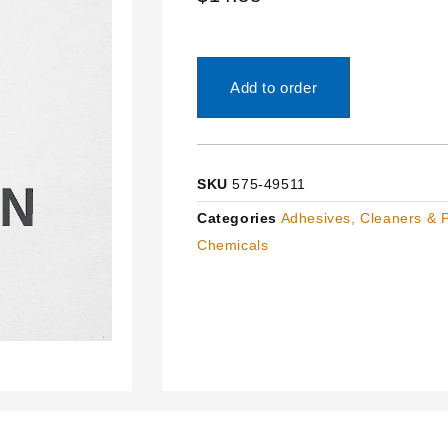
Add to order
SKU
575-49511
Categories
Adhesives, Cleaners & 
Chemicals