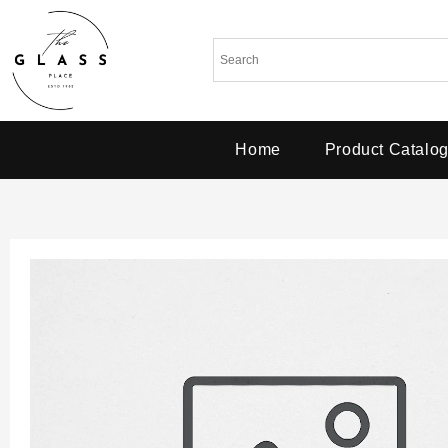
Home
Product Catalo