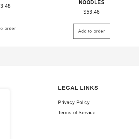
NOODLES
53.48
$
53.48
to order
Add to order
S
LEGAL LINKS
Privacy Policy
Terms of Service
y