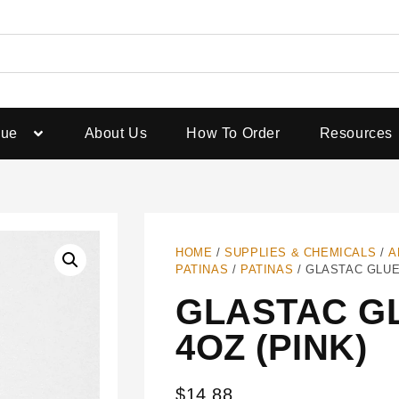
gue
About Us
How To Order
Resources
HOME
/
SUPPLIES & CHEMICALS
/
A
PATINAS
/
PATINAS
/ GLASTAC GLUE 
GLASTAC GL
4OZ (PINK)
$
14.88