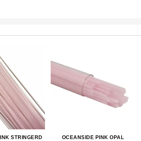
INK STRINGERD
OCEANSIDE PINK OPAL