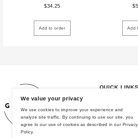
$
34.25
$
Add to order
Add 
QUICK LINK
We value your privacy
About Us
We use cookies to improve your experience and
How to order
analyze site traffic. By continuing to use our site, you
FAQs
agree to our use of cookies as described in our Privac
Policy.
Blog