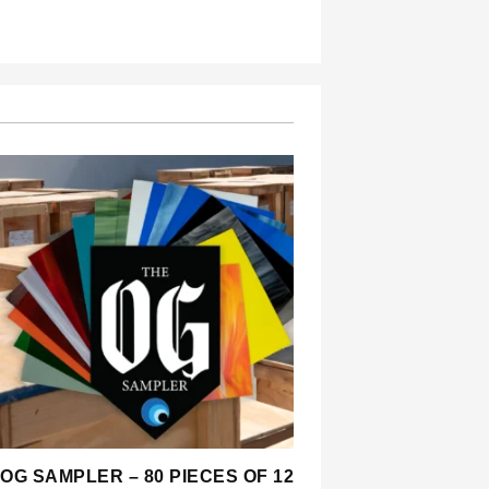
OG SAMPLER – 80 PIECES OF 12