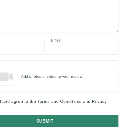
Email
Add photos or video to your review
d and agree to the Terms and Conditions and Privacy
SUBMIT