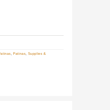
Patinas
,
Patinas
,
Supplies &