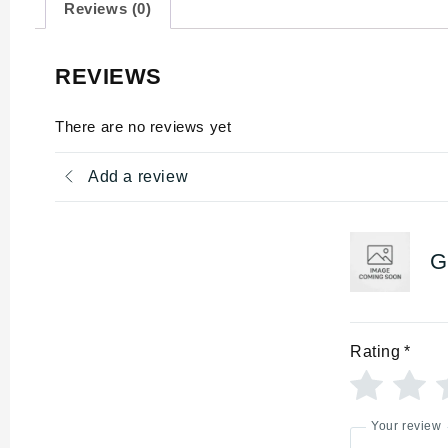
Reviews (0)
REVIEWS
There are no reviews yet
Add a review
G
Rating
*
Your review