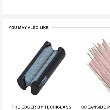
YOU MAY ALSO LIKE
THE EDGER BY TECHIGLASS
OCEANSIDE P