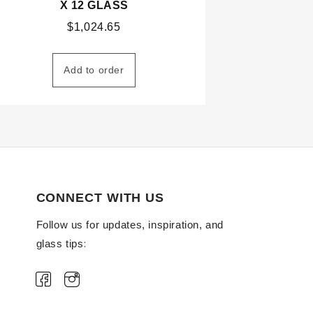
X 12 GLASS
$
1,024.65
Add to order
CONNECT WITH US
Follow us for updates, inspiration, and
glass tips: