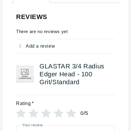
REVIEWS
There are no reviews yet
Add a review
GLASTAR 3/4 Radius
Edger Head - 100
Grit/Standard
Rating
*
0/5
Your review