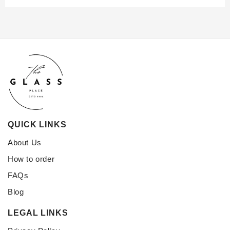
QUICK LINKS
About Us
How to order
FAQs
Blog
LEGAL LINKS