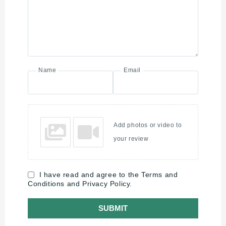
Name
Email
Add photos or video to
your review
I have read and agree to the Terms and
Conditions and Privacy Policy.
SUBMIT