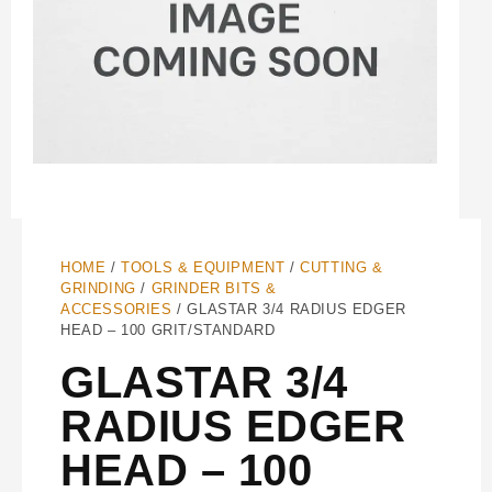
HOME
/
TOOLS & EQUIPMENT
/
CUTTING &
GRINDING
/
GRINDER BITS &
ACCESSORIES
/ GLASTAR 3/4 RADIUS EDGER
HEAD – 100 GRIT/STANDARD
GLASTAR 3/4
RADIUS EDGER
HEAD – 100