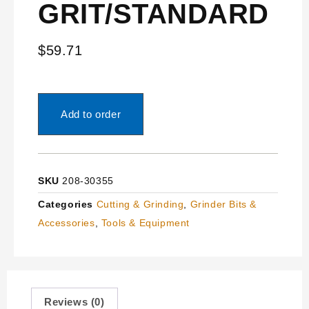
GRIT/STANDARD
$
59.71
Add to order
SKU
208-30355
Categories
Cutting & Grinding
,
Grinder Bits &
Accessories
,
Tools & Equipment
Reviews (0)