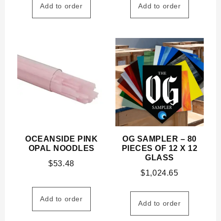
Add to order
Add to order
OCEANSIDE PINK
OG SAMPLER – 80
OPAL NOODLES
PIECES OF 12 X 12
GLASS
$
53.48
$
1,024.65
Add to order
Add to order