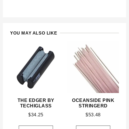
YOU MAY ALSO LIKE
THE EDGER BY
OCEANSIDE PINK
TECHIGLASS
STRINGERD
$
34.25
$
53.48