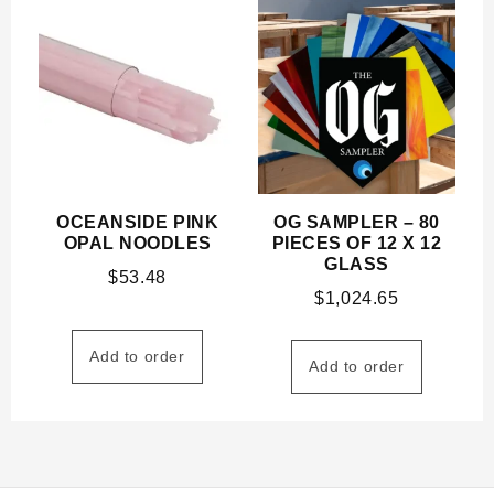
OCEANSIDE PINK
OG SAMPLER – 80
OPAL NOODLES
PIECES OF 12 X 12
GLASS
$
53.48
$
1,024.65
Add to order
Add to order