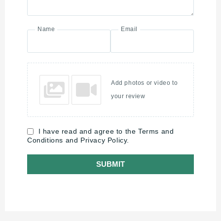
Name
Email
Add photos or video to
your review
I have read and agree to the Terms and
Conditions and Privacy Policy.
SUBMIT