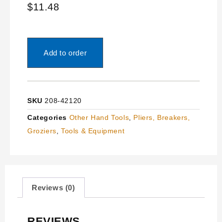
$
11.48
Add to order
SKU
208-42120
Categories
Other Hand Tools
,
Pliers, Breakers,
Groziers
,
Tools & Equipment
Reviews (0)
REVIEWS