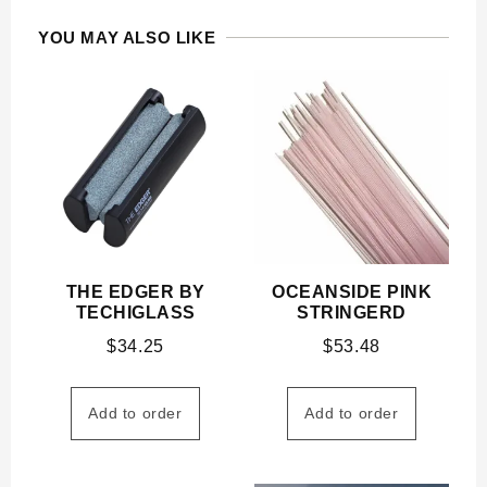
YOU MAY ALSO LIKE
THE EDGER BY
OCEANSIDE PINK
TECHIGLASS
STRINGERD
$
34.25
$
53.48
Add to order
Add to order