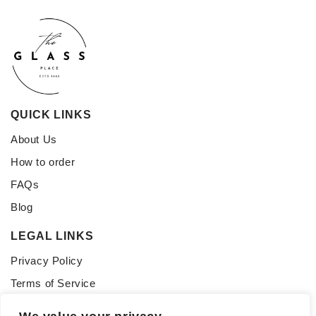
QUICK LINKS
About Us
How to order
FAQs
Blog
LEGAL LINKS
Privacy Policy
Terms of Service
CONNECT WITH US