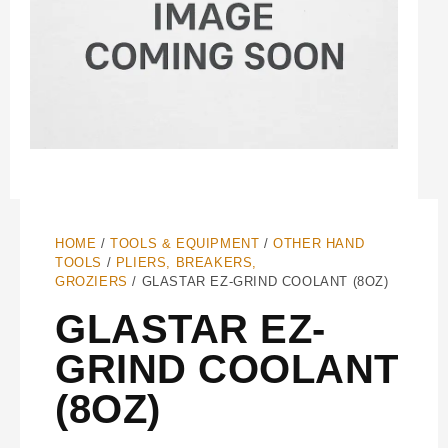
HOME
/
TOOLS & EQUIPMENT
/
OTHER HAND
TOOLS
/
PLIERS, BREAKERS,
GROZIERS
/ GLASTAR EZ-GRIND COOLANT (8OZ)
GLASTAR EZ-
GRIND COOLANT
(8OZ)