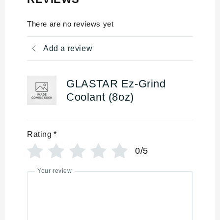
There are no reviews yet
Add a review
GLASTAR Ez-Grind
Coolant (8oz)
Rating
*
0/5
Your review