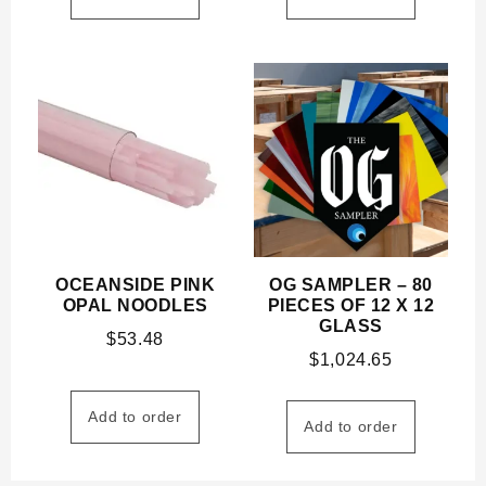
OCEANSIDE PINK
OG SAMPLER – 80
OPAL NOODLES
PIECES OF 12 X 12
GLASS
$
53.48
$
1,024.65
Add to order
Add to order