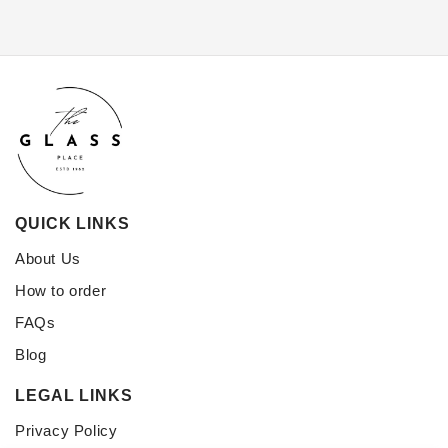
QUICK LINKS
About Us
How to order
FAQs
Blog
LEGAL LINKS
Privacy Policy