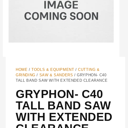
HOME
/
TOOLS & EQUIPMENT
/
CUTTING &
GRINDING
/
SAW & SANDERS
/ GRYPHON- C40
TALL BAND SAW WITH EXTENDED CLEARANCE
GRYPHON- C40
TALL BAND SAW
WITH EXTENDED