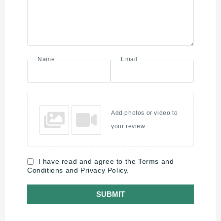
Name
Email
Add photos or video to
your review
I have read and agree to the Terms and
Conditions and Privacy Policy.
SUBMIT