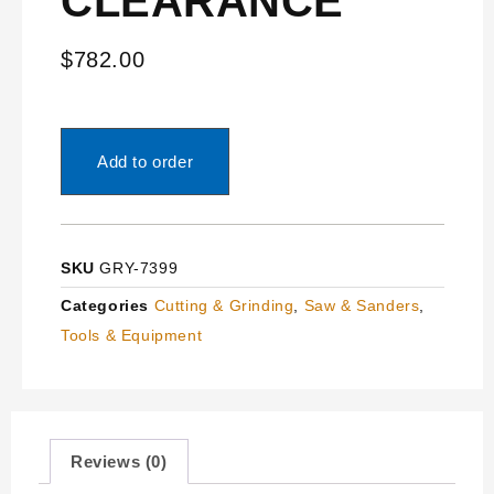
CLEARANCE
$
782.00
Add to order
SKU
GRY-7399
Categories
Cutting & Grinding
,
Saw & Sanders
,
Tools & Equipment
Reviews (0)