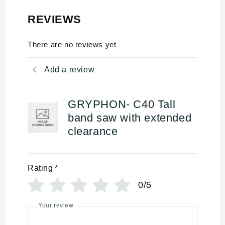
REVIEWS
There are no reviews yet
Add a review
GRYPHON- C40 Tall
band saw with extended
clearance
Rating
*
0/5
Your review