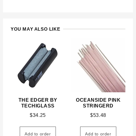
YOU MAY ALSO LIKE
THE EDGER BY
OCEANSIDE PINK
TECHIGLASS
STRINGERD
$
34.25
$
53.48
Add to order
Add to order