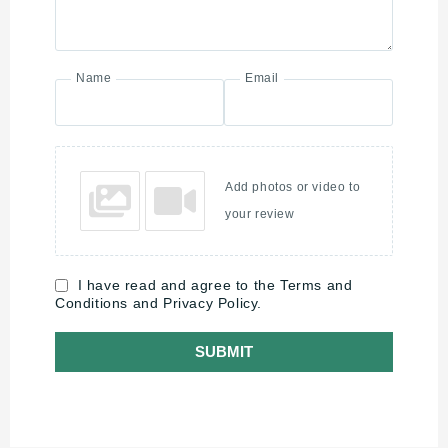
Name
Email
Add photos or video to
your review
I have read and agree to the Terms and
Conditions and Privacy Policy.
SUBMIT