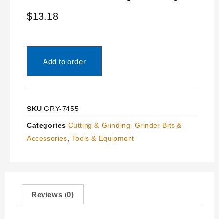
$
13.18
Add to order
SKU
GRY-7455
Categories
Cutting & Grinding
,
Grinder Bits &
Accessories
,
Tools & Equipment
Reviews (0)