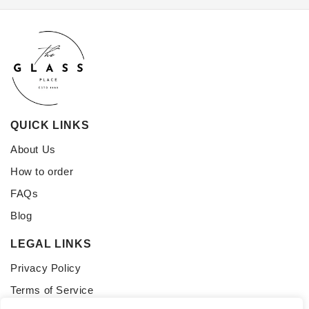
QUICK LINKS
About Us
How to order
FAQs
Blog
LEGAL LINKS
Privacy Policy
Terms of Service