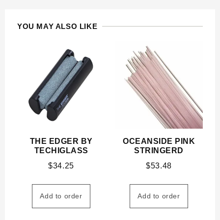
YOU MAY ALSO LIKE
THE EDGER BY
OCEANSIDE PINK
TECHIGLASS
STRINGERD
$
34.25
$
53.48
Add to order
Add to order