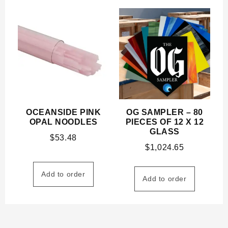
OCEANSIDE PINK
OG SAMPLER – 80
OPAL NOODLES
PIECES OF 12 X 12
GLASS
$
53.48
$
1,024.65
Add to order
Add to order