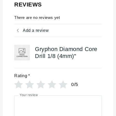
REVIEWS
There are no reviews yet
Add a review
Gryphon Diamond Core
Drill 1/8 (4mm)"
Rating
*
0/5
Your review