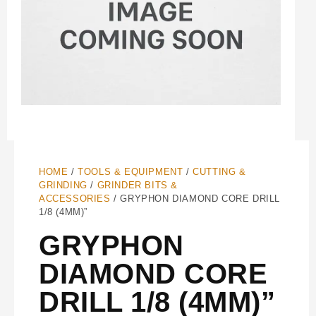
HOME
/
TOOLS & EQUIPMENT
/
CUTTING &
GRINDING
/
GRINDER BITS &
ACCESSORIES
/ GRYPHON DIAMOND CORE DRILL
1/8 (4MM)”
GRYPHON
DIAMOND CORE
DRILL 1/8 (4MM)”