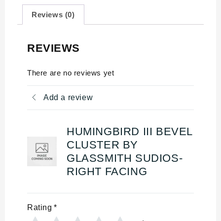
Reviews (0)
REVIEWS
There are no reviews yet
Add a review
HUMINGBIRD III BEVEL
CLUSTER BY
GLASSMITH SUDIOS-
RIGHT FACING
Rating
*