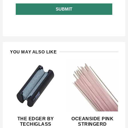
SUBMIT
YOU MAY ALSO LIKE
THE EDGER BY
OCEANSIDE PINK
TECHIGLASS
STRINGERD