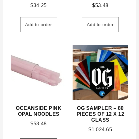
$
34.25
$
53.48
Add to order
Add to order
OCEANSIDE PINK
OG SAMPLER – 80
OPAL NOODLES
PIECES OF 12 X 12
GLASS
$
53.48
$
1,024.65