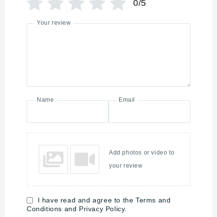
0/5
Your review
Name
Email
Add photos or video to
your review
I have read and agree to the Terms and
Conditions and Privacy Policy.