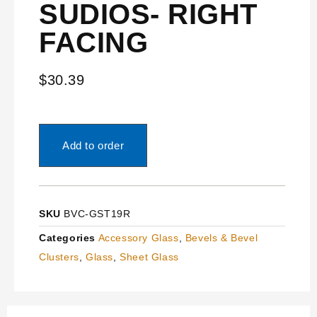
SUDIOS- RIGHT
FACING
$
30.39
Add to order
SKU
BVC-GST19R
Categories
Accessory Glass
,
Bevels & Bevel
Clusters
,
Glass
,
Sheet Glass