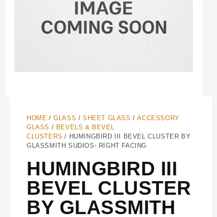
HOME
/
GLASS
/
SHEET GLASS
/
ACCESSORY
GLASS
/
BEVELS & BEVEL
CLUSTERS
/ HUMINGBIRD III BEVEL CLUSTER BY
GLASSMITH SUDIOS- RIGHT FACING
HUMINGBIRD III
BEVEL CLUSTER
BY GLASSMITH