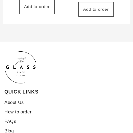
Add to order
Add to order
QUICK LINKS
About Us
How to order
FAQs
Blog