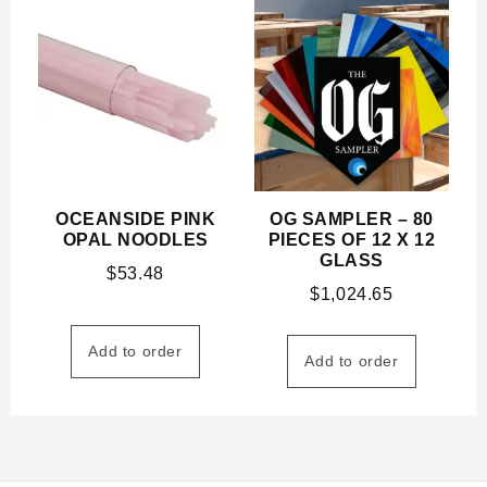
OCEANSIDE PINK
OG SAMPLER – 80
OPAL NOODLES
PIECES OF 12 X 12
GLASS
$
53.48
$
1,024.65
Add to order
Add to order