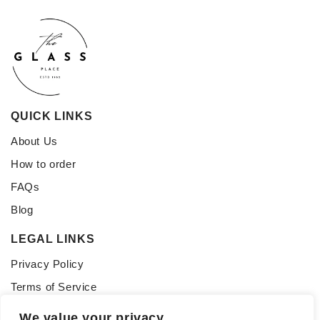
QUICK LINKS
About Us
How to order
FAQs
Blog
LEGAL LINKS
Privacy Policy
Terms of Service
CONNECT WITH US
We value your privacy