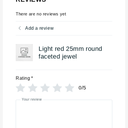
There are no reviews yet
Add a review
Light red 25mm round
faceted jewel
Rating
*
0/5
Your review