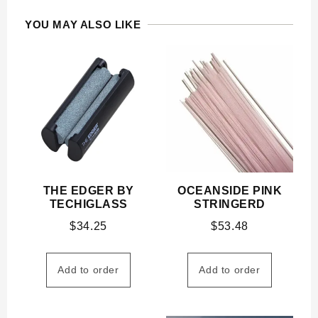
YOU MAY ALSO LIKE
THE EDGER BY
OCEANSIDE PINK
TECHIGLASS
STRINGERD
$
34.25
$
53.48
Add to order
Add to order