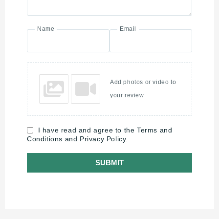
Name
Email
Add photos or video to
your review
I have read and agree to the Terms and
Conditions and Privacy Policy.
SUBMIT