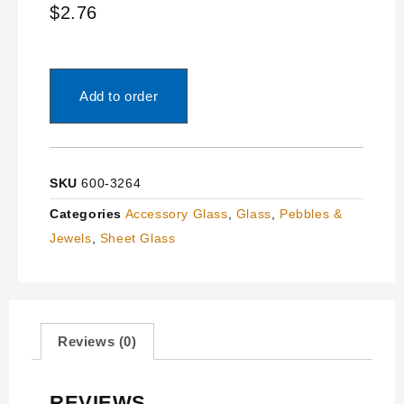
$
2.76
Add to order
SKU
600-3264
Categories
Accessory Glass
,
Glass
,
Pebbles &
Jewels
,
Sheet Glass
Reviews (0)
REVIEWS