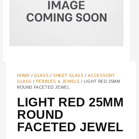
HOME
/
GLASS
/
SHEET GLASS
/
ACCESSORY
GLASS
/
PEBBLES & JEWELS
/ LIGHT RED 25MM
ROUND FACETED JEWEL
LIGHT RED 25MM
ROUND
FACETED JEWEL