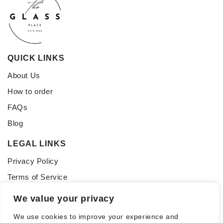
QUICK LINKS
About Us
How to order
FAQs
Blog
LEGAL LINKS
Privacy Policy
Terms of Service
CONNECT WITH US
We value your privacy
Follow us for updates, inspiration, and glass tips:
We use cookies to improve your experience and