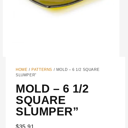
HOME
/
PATTERNS
/ MOLD – 6 1/2 SQUARE
SLUMPER”
MOLD – 6 1/2
SQUARE
SLUMPER”
$
35.91