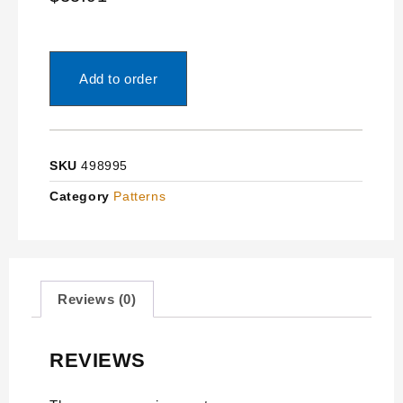
Add to order
SKU
498995
Category
Patterns
Reviews (0)
REVIEWS