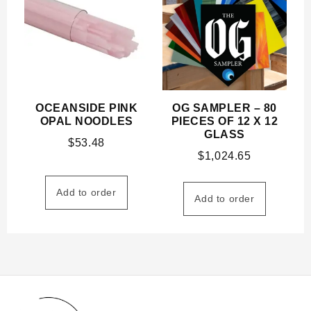
OCEANSIDE PINK
OG SAMPLER – 80
OPAL NOODLES
PIECES OF 12 X 12
GLASS
$
53.48
$
1,024.65
Add to order
Add to order