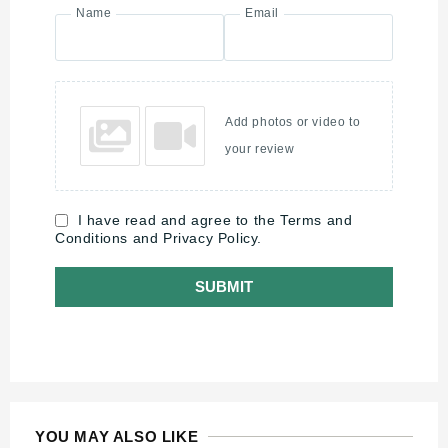
Name
Email
Add photos or video to
your review
I have read and agree to the Terms and
Conditions and Privacy Policy.
SUBMIT
YOU MAY ALSO LIKE