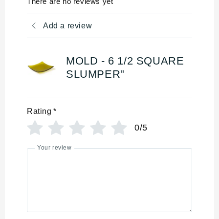
There are no reviews yet
Add a review
MOLD - 6 1/2 SQUARE
SLUMPER"
Rating
*
0/5
Your review