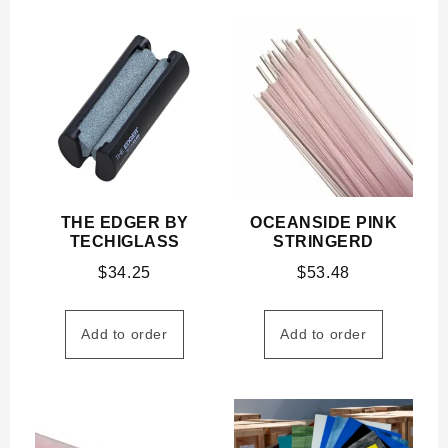
THE EDGER BY
OCEANSIDE PINK
TECHIGLASS
STRINGERD
$
34.25
$
53.48
Add to order
Add to order