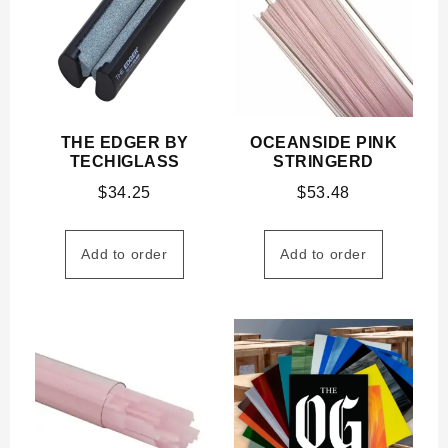
THE EDGER BY
OCEANSIDE PINK
TECHIGLASS
STRINGERD
$
34.25
$
53.48
Add to order
Add to order