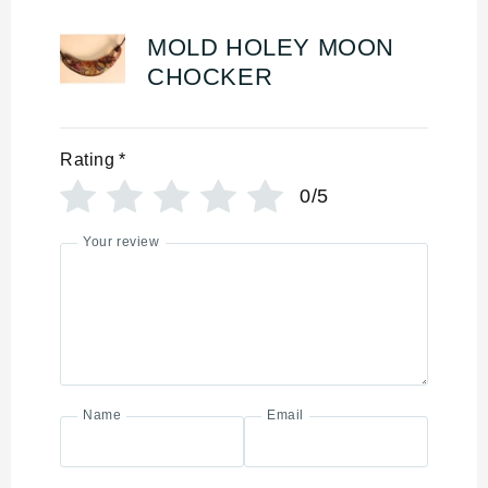
MOLD HOLEY MOON
CHOCKER
Rating
*
0/5
Your review
Name
Email