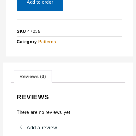
Add to order
SKU
47235
Category
Patterns
Reviews (0)
REVIEWS
There are no reviews yet
Add a review