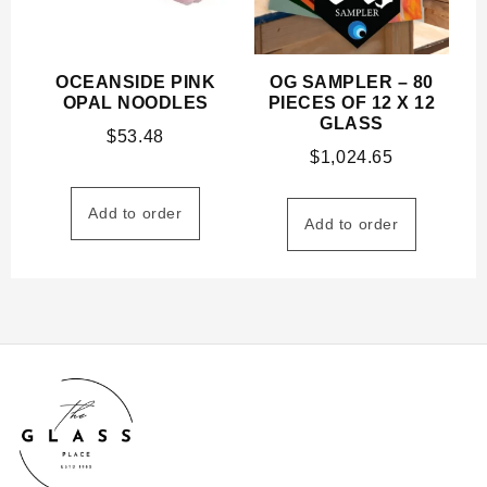
OCEANSIDE PINK
OG SAMPLER – 80
OPAL NOODLES
PIECES OF 12 X 12
GLASS
$
53.48
$
1,024.65
Add to order
Add to order