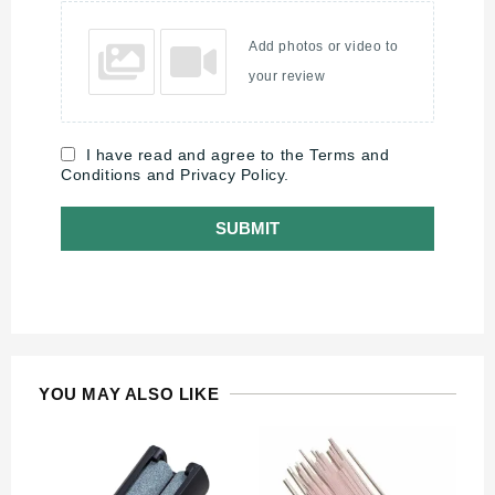
Add photos or video to
your review
I have read and agree to the Terms and
Conditions and Privacy Policy.
SUBMIT
YOU MAY ALSO LIKE