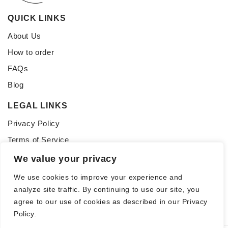
QUICK LINKS
About Us
How to order
FAQs
Blog
LEGAL LINKS
Privacy Policy
Terms of Service
We value your privacy
CONNECT WITH US
Follow us for updates, inspiration, and glass tips:
We use cookies to improve your experience and
analyze site traffic. By continuing to use our site, you
agree to our use of cookies as described in our Privacy
Policy.