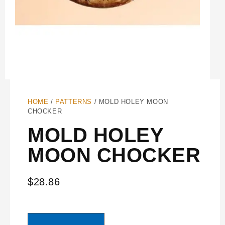
HOME
/
PATTERNS
/ MOLD HOLEY MOON
CHOCKER
MOLD HOLEY
MOON CHOCKER
$
28.86