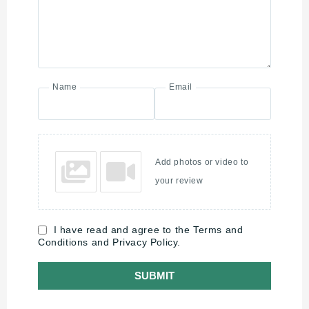
Name
Email
Add photos or video to
your review
I have read and agree to the Terms and
Conditions and Privacy Policy.
SUBMIT