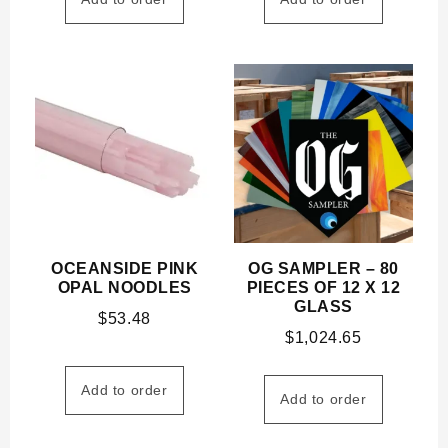
OCEANSIDE PINK
OG SAMPLER – 80
OPAL NOODLES
PIECES OF 12 X 12
GLASS
$
53.48
$
1,024.65
Add to order
Add to order