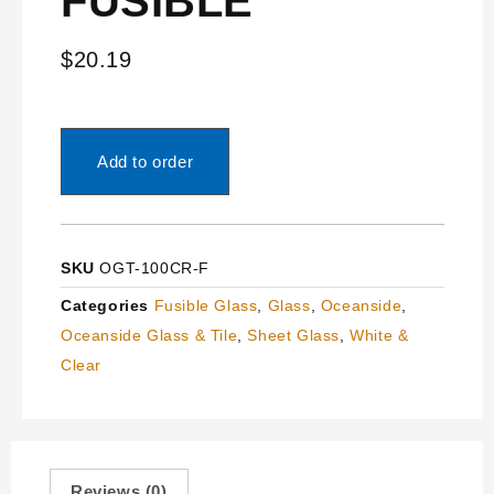
FUSIBLE
$
20.19
Add to order
SKU
OGT-100CR-F
Categories
Fusible Glass
,
Glass
,
Oceanside
,
Oceanside Glass & Tile
,
Sheet Glass
,
White &
Clear
Reviews (0)