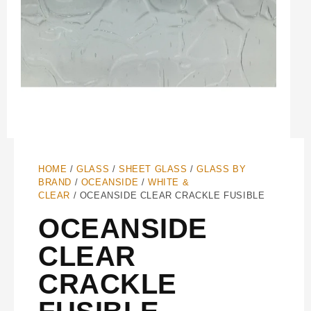
HOME
/
GLASS
/
SHEET GLASS
/
GLASS BY
BRAND
/
OCEANSIDE
/
WHITE &
CLEAR
/ OCEANSIDE CLEAR CRACKLE FUSIBLE
OCEANSIDE
CLEAR
CRACKLE