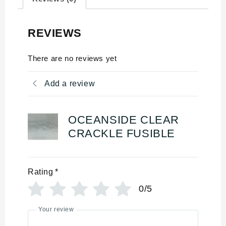
REVIEWS
There are no reviews yet
Add a review
OCEANSIDE CLEAR
CRACKLE FUSIBLE
Rating
*
0/5
Your review