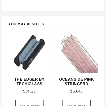
YOU MAY ALSO LIKE
THE EDGER BY
OCEANSIDE PINK
TECHIGLASS
STRINGERD
$
34.25
$
53.48
Add to order
Add to order