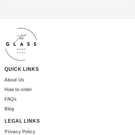
QUICK LINKS
About Us
How to order
FAQs
Blog
LEGAL LINKS
Privacy Policy