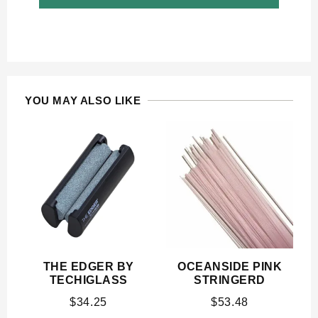
YOU MAY ALSO LIKE
THE EDGER BY
OCEANSIDE PINK
TECHIGLASS
STRINGERD
$
34.25
$
53.48