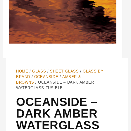
HOME
/
GLASS
/
SHEET GLASS
/
GLASS BY
BRAND
/
OCEANSIDE
/
AMBER &
BROWNS
/ OCEANSIDE – DARK AMBER
WATERGLASS FUSIBLE
OCEANSIDE –
DARK AMBER
WATERGLASS