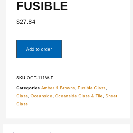
FUSIBLE
$
27.84
Add to order
SKU
OGT-111W-F
Categories
Amber & Browns
,
Fusible Glass
,
Glass
,
Oceanside
,
Oceanside Glass & Tile
,
Sheet
Glass