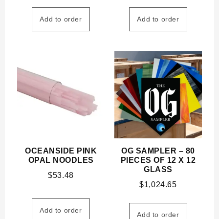
Add to order
Add to order
OCEANSIDE PINK
OG SAMPLER – 80
OPAL NOODLES
PIECES OF 12 X 12
GLASS
$
53.48
$
1,024.65
Add to order
Add to order