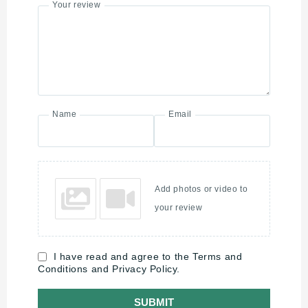
Your review
Name
Email
Add photos or video to
your review
I have read and agree to the Terms and
Conditions and Privacy Policy.
SUBMIT