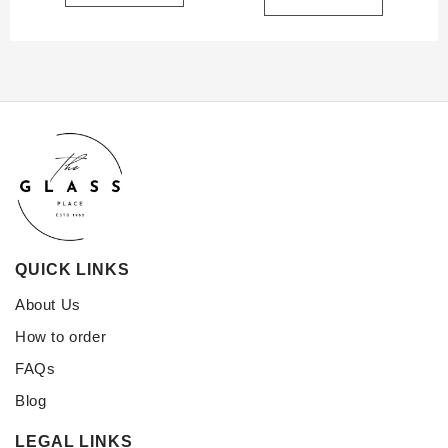
QUICK LINKS
About Us
How to order
FAQs
Blog
LEGAL LINKS