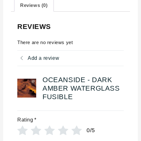
Reviews (0)
REVIEWS
There are no reviews yet
Add a review
OCEANSIDE - DARK
AMBER WATERGLASS
FUSIBLE
Rating
*
0/5