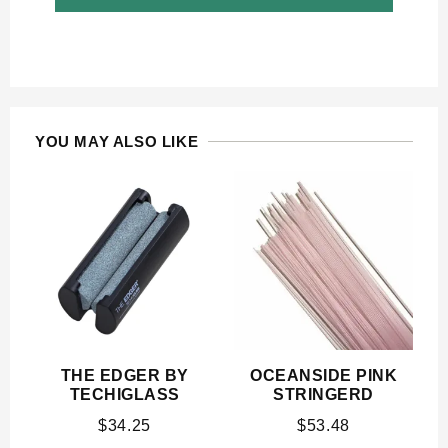
YOU MAY ALSO LIKE
THE EDGER BY
OCEANSIDE PINK
TECHIGLASS
STRINGERD
$
34.25
$
53.48