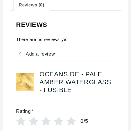
Reviews (0)
REVIEWS
There are no reviews yet
Add a review
OCEANSIDE - PALE
AMBER WATERGLASS
- FUSIBLE
Rating
*
0/5