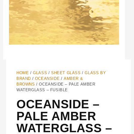
HOME
/
GLASS
/
SHEET GLASS
/
GLASS BY
BRAND
/
OCEANSIDE
/
AMBER &
BROWNS
/ OCEANSIDE – PALE AMBER
WATERGLASS – FUSIBLE
OCEANSIDE –
PALE AMBER
WATERGLASS –