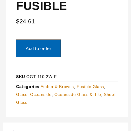
FUSIBLE
$
24.61
Add to order
SKU
OGT-110.2W-F
Categories
Amber & Browns
,
Fusible Glass
,
Glass
,
Oceanside
,
Oceanside Glass & Tile
,
Sheet
Glass