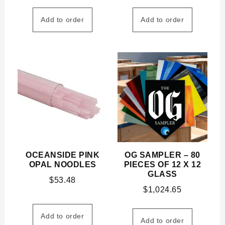
Add to order
Add to order
OCEANSIDE PINK
OG SAMPLER – 80
OPAL NOODLES
PIECES OF 12 X 12
GLASS
$
53.48
$
1,024.65
Add to order
Add to order