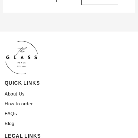
QUICK LINKS
About Us
How to order
FAQs
Blog
LEGAL LINKS