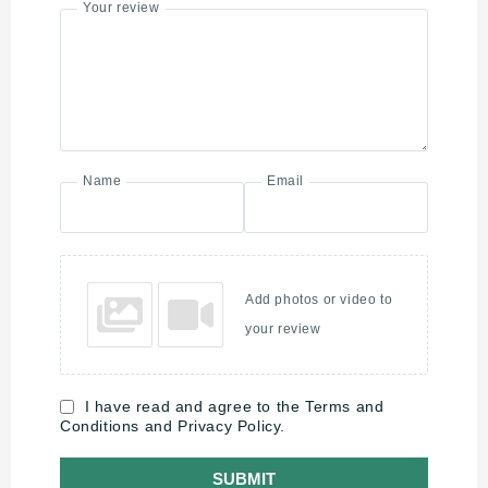
Your review
Name
Email
Add photos or video to
your review
I have read and agree to the Terms and
Conditions and Privacy Policy.
SUBMIT