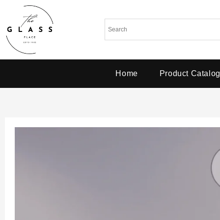
Home
Product Catalo