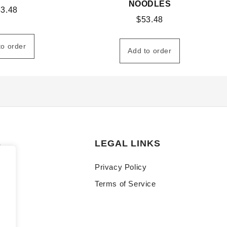
NOODLES
53.48
$
53.48
to order
Add to order
S
LEGAL LINKS
Privacy Policy
Terms of Service
y