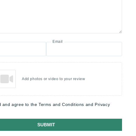
Email
Add photos or video to your review
d and agree to the Terms and Conditions and Privacy
SUBMIT