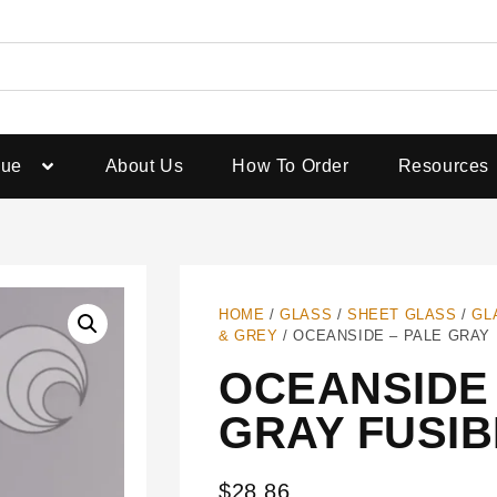
gue
About Us
How To Order
Resources
HOME
/
GLASS
/
SHEET GLASS
/
GL
& GREY
/ OCEANSIDE – PALE GRAY
OCEANSIDE 
GRAY FUSIB
$
28.86