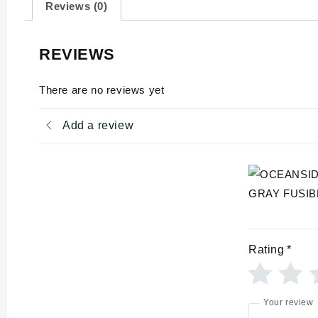
Reviews (0)
REVIEWS
There are no reviews yet
Add a review
Rating
*
Your review