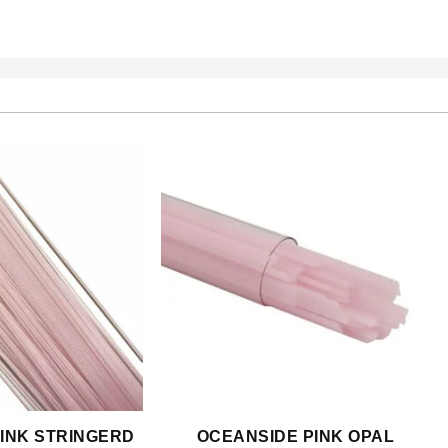
INK STRINGERD
OCEANSIDE PINK OPAL