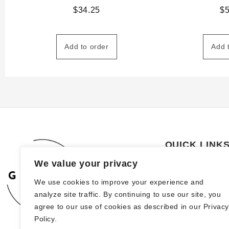
$
34.25
$
Add to order
Add 
QUICK LINK
We value your privacy
About Us
We use cookies to improve your experience and
How to order
analyze site traffic. By continuing to use our site, you
FAQs
agree to our use of cookies as described in our Privac
Policy.
Blog