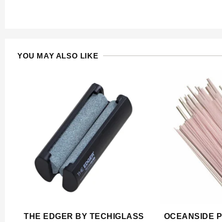
YOU MAY ALSO LIKE
THE EDGER BY TECHIGLASS
OCEANSIDE P