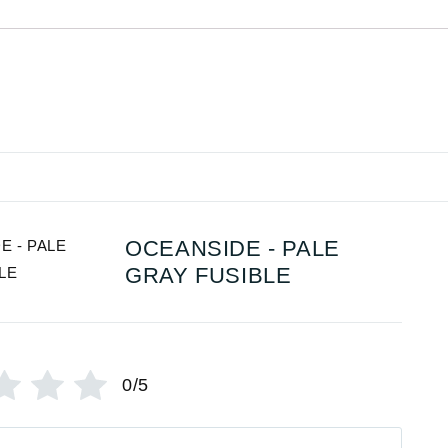
OCEANSIDE - PALE
GRAY FUSIBLE
0/5