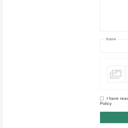
Name
I have rea
Policy.