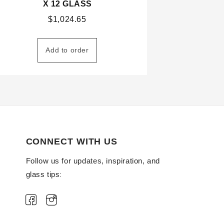
X 12 GLASS
$
1,024.65
Add to order
CONNECT WITH US
Follow us for updates, inspiration, and
glass tips: