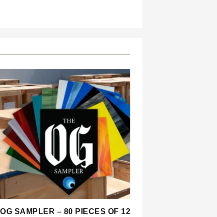
OG SAMPLER – 80 PIECES OF 12