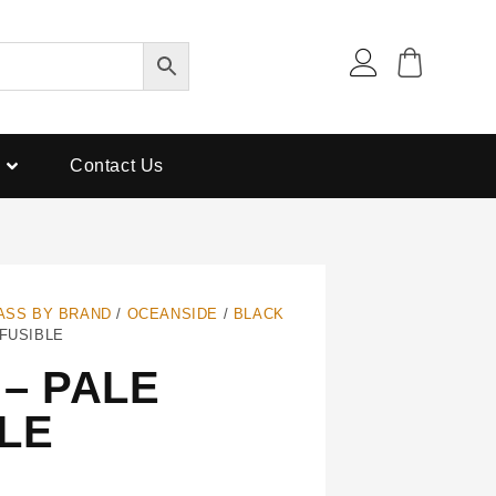
Contact Us
ASS BY BRAND
/
OCEANSIDE
/
BLACK
 FUSIBLE
– PALE
LE