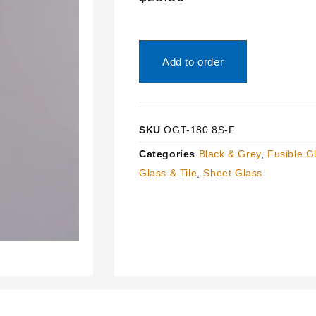
Add to order
SKU
OGT-180.8S-F
Categories
Black & Grey
,
Fusible G
Glass & Tile
,
Sheet Glass