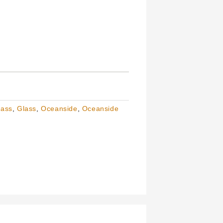
lass
,
Glass
,
Oceanside
,
Oceanside