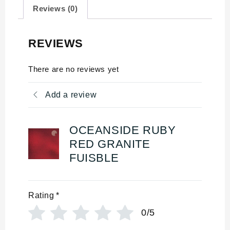
Reviews (0)
REVIEWS
There are no reviews yet
Add a review
OCEANSIDE RUBY
RED GRANITE
FUISBLE
Rating
*
0/5