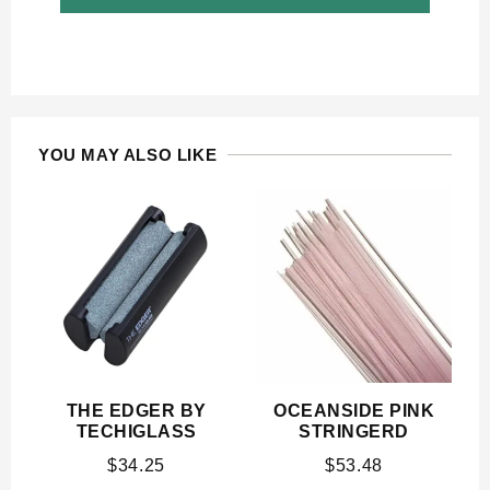
YOU MAY ALSO LIKE
THE EDGER BY
OCEANSIDE PINK
TECHIGLASS
STRINGERD
$
34.25
$
53.48