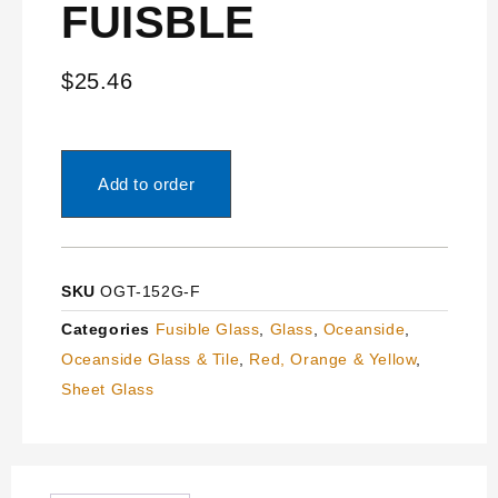
FUISBLE
$
25.46
Add to order
SKU
OGT-152G-F
Categories
Fusible Glass
,
Glass
,
Oceanside
,
Oceanside Glass & Tile
,
Red, Orange & Yellow
,
Sheet Glass