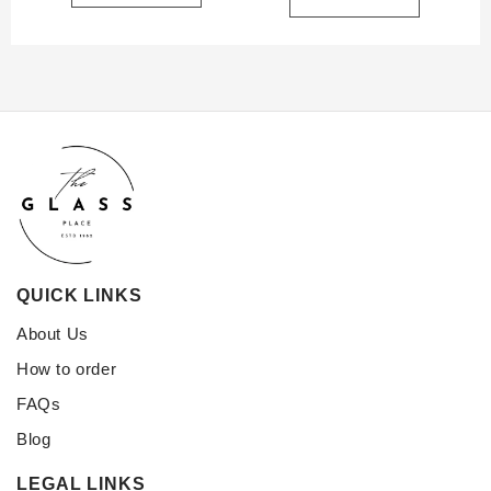
QUICK LINKS
About Us
How to order
FAQs
Blog
LEGAL LINKS