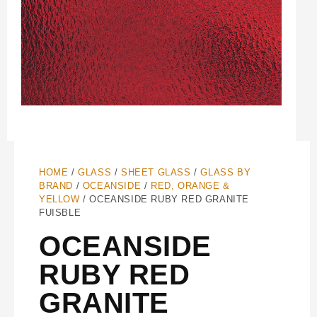
HOME
/
GLASS
/
SHEET GLASS
/
GLASS BY
BRAND
/
OCEANSIDE
/
RED, ORANGE &
YELLOW
/ OCEANSIDE RUBY RED GRANITE
FUISBLE
OCEANSIDE
RUBY RED
GRANITE