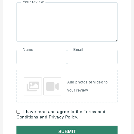
Your review
Name
Email
Add photos or video to
your review
I have read and agree to the Terms and
Conditions and Privacy Policy.
SUBMIT