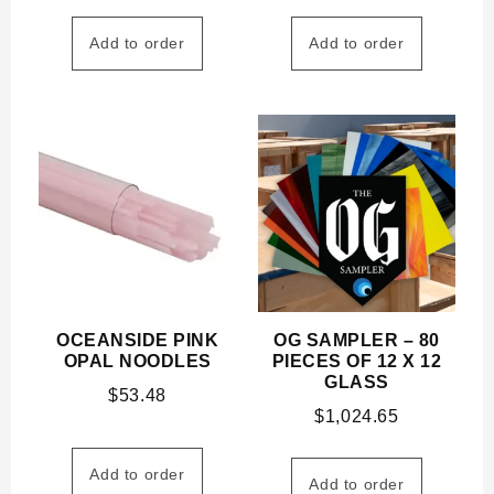
Add to order
Add to order
OCEANSIDE PINK
OG SAMPLER – 80
OPAL NOODLES
PIECES OF 12 X 12
GLASS
$
53.48
$
1,024.65
Add to order
Add to order