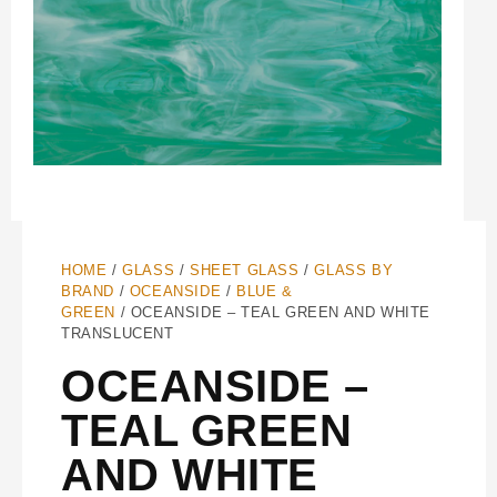
HOME
/
GLASS
/
SHEET GLASS
/
GLASS BY
BRAND
/
OCEANSIDE
/
BLUE &
GREEN
/ OCEANSIDE – TEAL GREEN AND WHITE
TRANSLUCENT
OCEANSIDE –
TEAL GREEN
AND WHITE