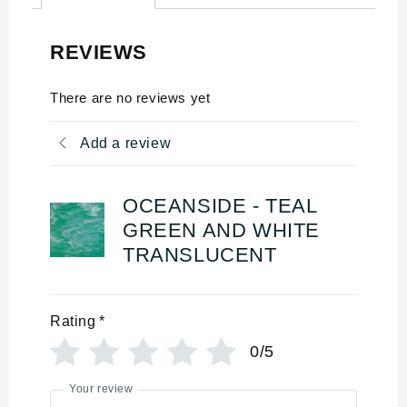
REVIEWS
There are no reviews yet
Add a review
OCEANSIDE - TEAL
GREEN AND WHITE
TRANSLUCENT
Rating
*
0/5
Your review