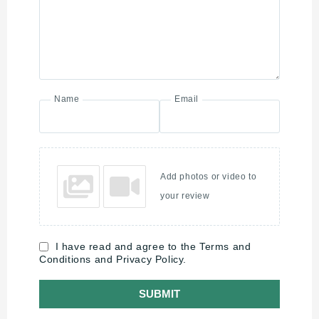
Name
Email
Add photos or video to
your review
I have read and agree to the Terms and
Conditions and Privacy Policy.
SUBMIT