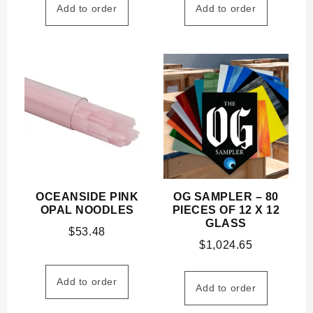
Add to order
Add to order
OCEANSIDE PINK
OG SAMPLER – 80
OPAL NOODLES
PIECES OF 12 X 12
GLASS
$
53.48
$
1,024.65
Add to order
Add to order