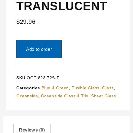
TRANSLUCENT
$
29.96
Add to order
SKU
OGT-823.72S-F
Categories
Blue & Green
,
Fusible Glass
,
Glass
,
Oceanside
,
Oceanside Glass & Tile
,
Sheet Glass
Reviews (0)