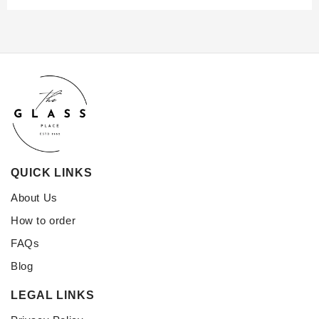
QUICK LINKS
About Us
How to order
FAQs
Blog
LEGAL LINKS