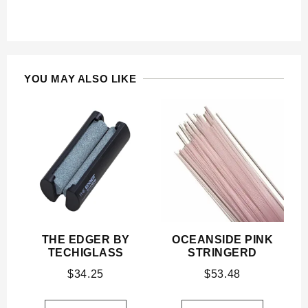
YOU MAY ALSO LIKE
THE EDGER BY
OCEANSIDE PINK
TECHIGLASS
STRINGERD
$
34.25
$
53.48