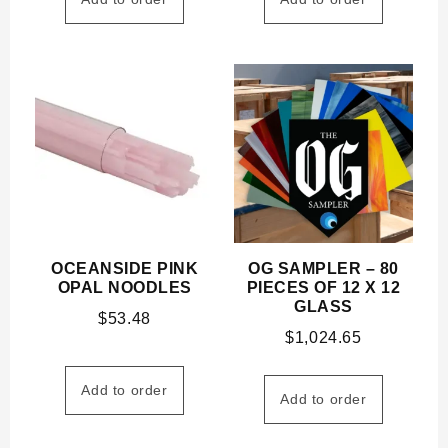
OCEANSIDE PINK
OG SAMPLER – 80
OPAL NOODLES
PIECES OF 12 X 12
GLASS
$
53.48
$
1,024.65
Add to order
Add to order