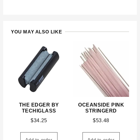
YOU MAY ALSO LIKE
THE EDGER BY
OCEANSIDE PINK
TECHIGLASS
STRINGERD
$
34.25
$
53.48
Add to order
Add to order