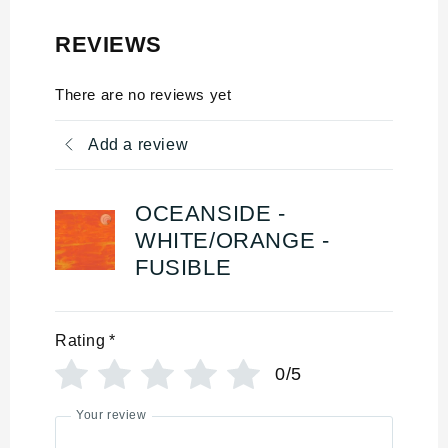
REVIEWS
There are no reviews yet
Add a review
OCEANSIDE -
WHITE/ORANGE -
FUSIBLE
Rating
*
0/5
Your review