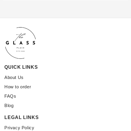
QUICK LINKS
About Us
How to order
FAQs
Blog
LEGAL LINKS
Privacy Policy