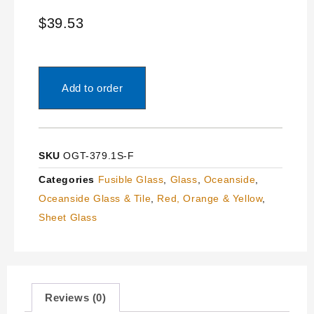
$
39.53
Add to order
SKU
OGT-379.1S-F
Categories
Fusible Glass
,
Glass
,
Oceanside
,
Oceanside Glass & Tile
,
Red, Orange & Yellow
,
Sheet Glass
Reviews (0)