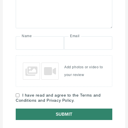
Name
Email
Add photos or video to
your review
I have read and agree to the Terms and
Conditions and Privacy Policy.
SUBMIT