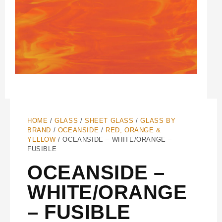
HOME
/
GLASS
/
SHEET GLASS
/
GLASS BY
BRAND
/
OCEANSIDE
/
RED, ORANGE &
YELLOW
/ OCEANSIDE – WHITE/ORANGE –
FUSIBLE
OCEANSIDE –
WHITE/ORANGE
– FUSIBLE