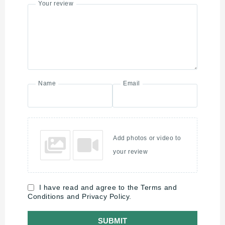
Your review
Name
Email
Add photos or video to
your review
I have read and agree to the Terms and
Conditions and Privacy Policy.
SUBMIT