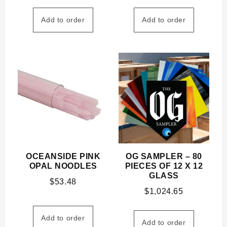
Add to order
Add to order
OCEANSIDE PINK
OG SAMPLER – 80
OPAL NOODLES
PIECES OF 12 X 12
GLASS
$
53.48
$
1,024.65
Add to order
Add to order