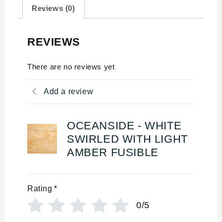
Reviews (0)
REVIEWS
There are no reviews yet
Add a review
OCEANSIDE - WHITE
SWIRLED WITH LIGHT
AMBER FUSIBLE
Rating
*
0/5