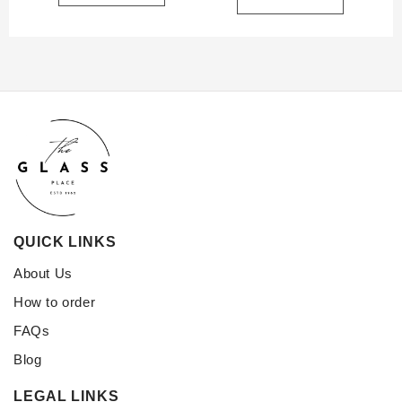
QUICK LINKS
About Us
How to order
FAQs
Blog
LEGAL LINKS