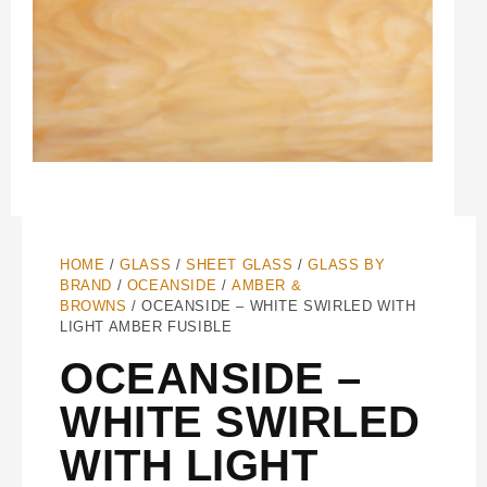
HOME
/
GLASS
/
SHEET GLASS
/
GLASS BY
BRAND
/
OCEANSIDE
/
AMBER &
BROWNS
/ OCEANSIDE – WHITE SWIRLED WITH
LIGHT AMBER FUSIBLE
OCEANSIDE –
WHITE SWIRLED
WITH LIGHT