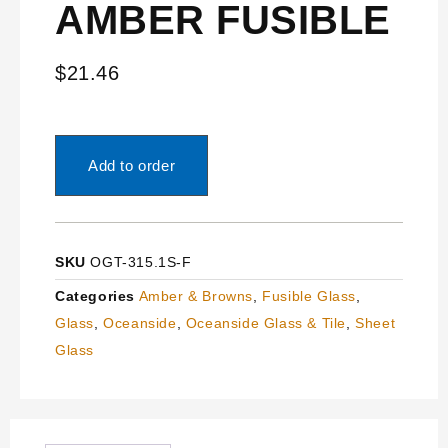
AMBER FUSIBLE
$
21.46
Add to order
SKU
OGT-315.1S-F
Categories
Amber & Browns
,
Fusible Glass
,
Glass
,
Oceanside
,
Oceanside Glass & Tile
,
Sheet
Glass