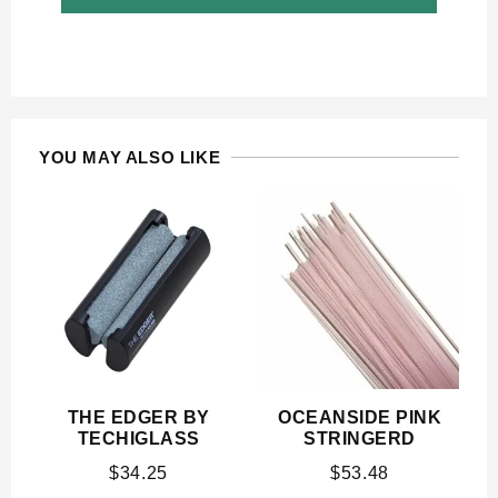
YOU MAY ALSO LIKE
THE EDGER BY
OCEANSIDE PINK
TECHIGLASS
STRINGERD
$
34.25
$
53.48